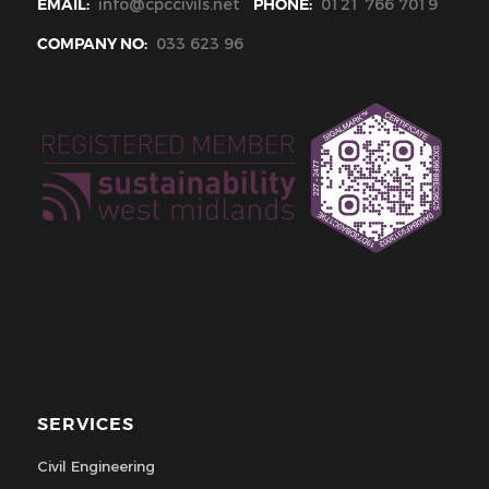
EMAIL:
info@cpccivils.net
PHONE:
0121 766 7019
COMPANY NO:
033 623 96
SERVICES
Civil Engineering