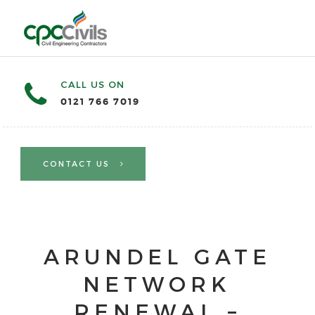
CALL US ON
0121 766 7019
CONTACT US
ARUNDEL GATE
NETWORK
RENEWAL –