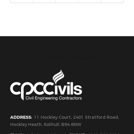
CPC Civils Civil Engineering
ADDRESS:
11 Hockley Court, 2401 Stratford Road,
Hockley Heath, Solihull, B94 6NW