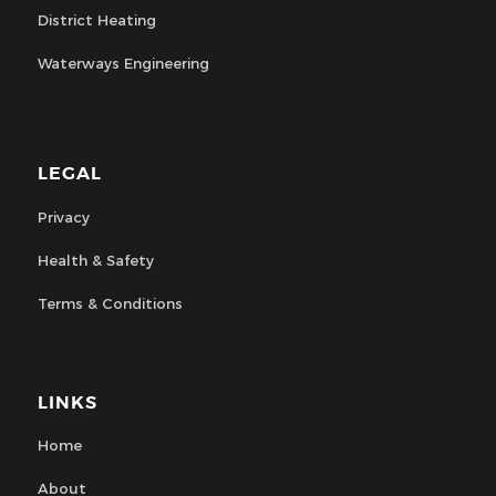
District Heating
Waterways Engineering
LEGAL
Privacy
Health & Safety
Terms & Conditions
LINKS
Home
About