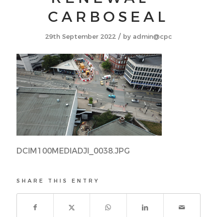
CARBOSEAL
/
29th September 2022
by
admin@cpc
DCIM100MEDIADJI_0038.JPG
SHARE THIS ENTRY