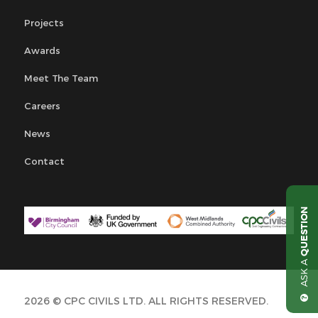
Projects
Awards
Meet The Team
Careers
News
Contact
QUESTION
ASK A
2026 © CPC CIVILS LTD. ALL RIGHTS RESERVED.