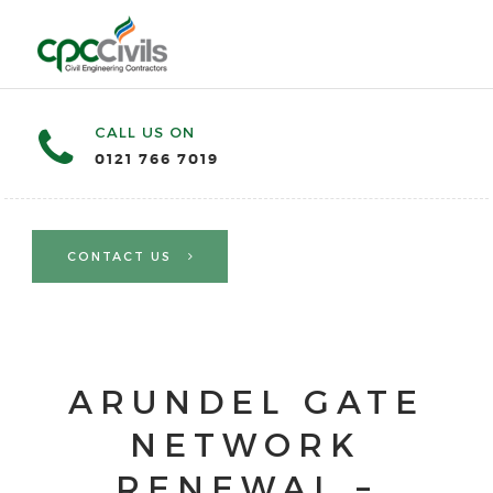
CALL US ON
0121 766 7019
CONTACT US
ARUNDEL GATE
NETWORK
RENEWAL –