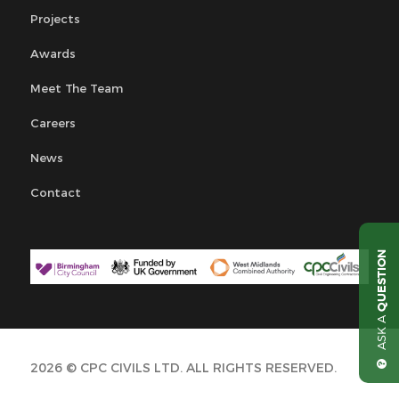
Projects
Awards
Meet The Team
Careers
News
Contact
QUESTION
ASK A
2026 © CPC CIVILS LTD. ALL RIGHTS RESERVED.