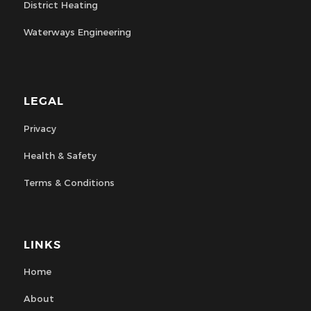
District Heating
Waterways Engineering
LEGAL
Privacy
Health & Safety
Terms & Conditions
LINKS
Home
About