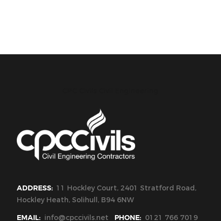
CPC Civils Civil Engineering
ADDRESS:
11 Hockley Court, 2401 Stratford Road,
Hockley Heath, Solihull, B94 6NW
EMAIL:
info@cpccivils.net
PHONE:
0121 766 7019