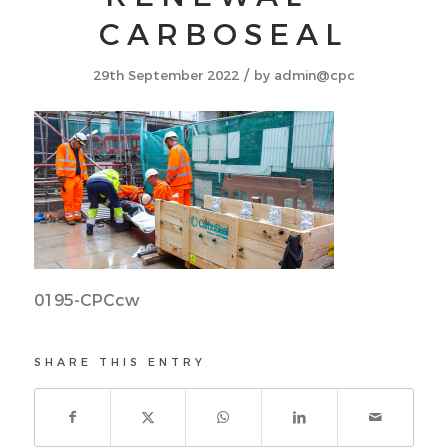
CARBOSEAL
/
29th September 2022
by
admin@cpc
0195-CPCcw
SHARE THIS ENTRY