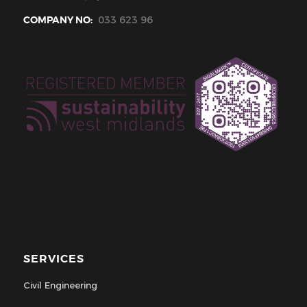
COMPANY NO:
033 623 96
SERVICES
Civil Engineering