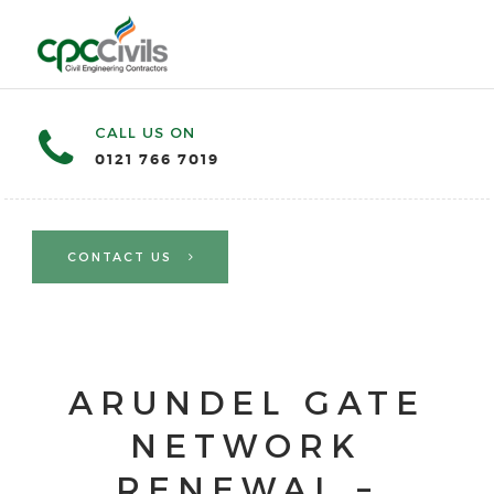
CALL US ON
0121 766 7019
CONTACT US
ARUNDEL GATE
NETWORK
RENEWAL –