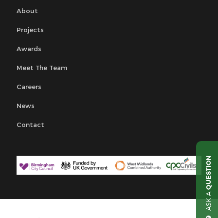
About
Projects
Awards
Meet The Team
Careers
News
Contact
QUESTION
ASK A