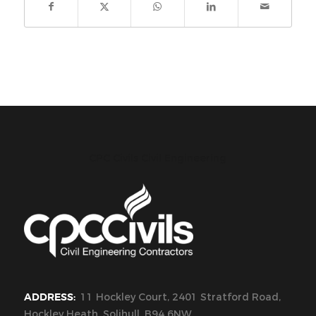
CPC Civils Civil Engineering
ADDRESS:
11 Hockley Court, 2401 Stratford Road,
Hockley Heath, Solihull, B94 6NW