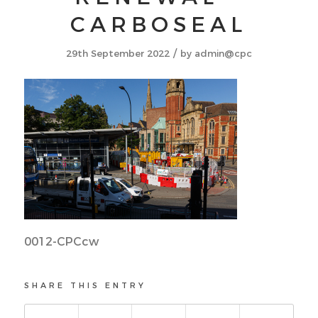
CARBOSEAL
/
29th September 2022
by
admin@cpc
0012-CPCcw
SHARE THIS ENTRY