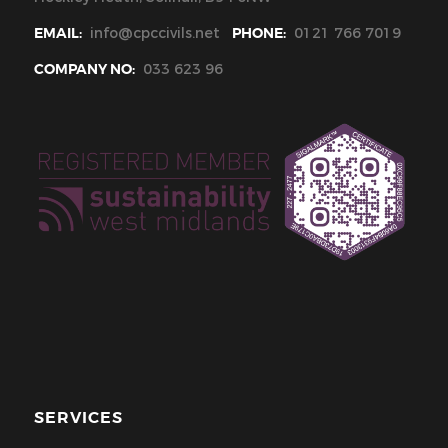
EMAIL:
info@cpccivils.net
PHONE:
0121 766 7019
COMPANY NO:
033 623 96
SERVICES