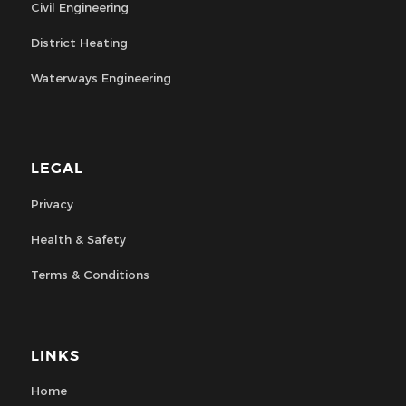
Civil Engineering
District Heating
Waterways Engineering
LEGAL
Privacy
Health & Safety
Terms & Conditions
LINKS
Home