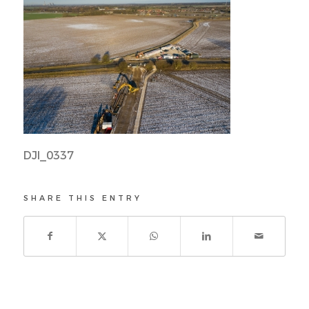
DJI_0337
SHARE THIS ENTRY