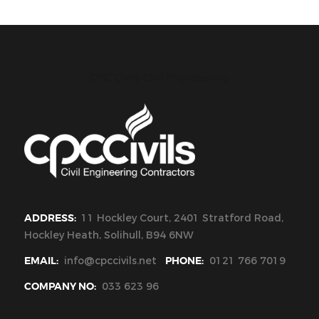
CPC Civils Civil Engineering
ADDRESS:
11 Hockley Court, 2401 Stratford Road,
Hockley Heath, Solihull, B94 6NW
EMAIL:
info@cpccivils.net
PHONE:
0121 766 7019
COMPANY NO:
033 623 96