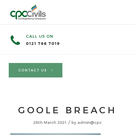
CALL US ON
0121 766 7019
CONTACT US
GOOLE BREACH
/
26th March 2021
by
admin@cpc