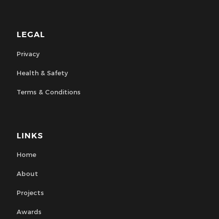
LEGAL
Privacy
Health & Safety
Terms & Conditions
LINKS
Home
About
Projects
Awards