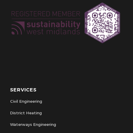
SERVICES
Civil Engineering
District Heating
Waterways Engineering