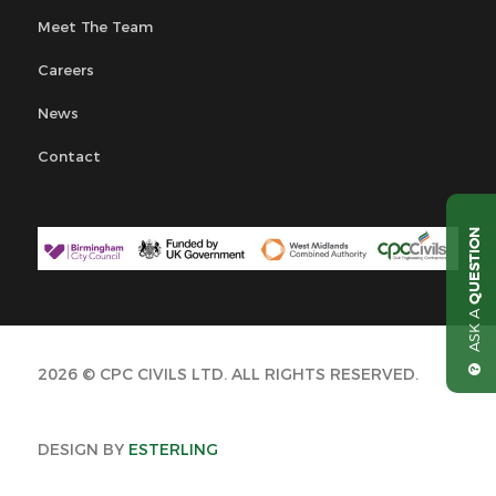
Meet The Team
Careers
News
Contact
QUESTION
ASK A
2026 © CPC CIVILS LTD. ALL RIGHTS RESERVED.
DESIGN BY
ESTERLING