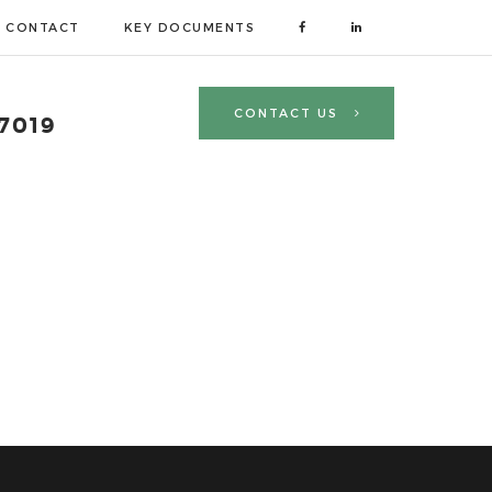
CONTACT
KEY DOCUMENTS
CONTACT US
 7019