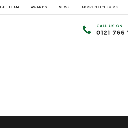
THE TEAM
AWARDS
NEWS
APPRENTICESHIPS
CALL US ON
0121 766