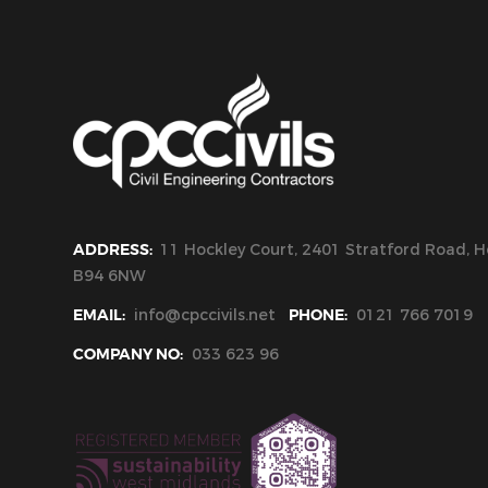
ADDRESS:
11 Hockley Court, 2401 Stratford Road, Ho
B94 6NW
EMAIL:
info@cpccivils.net
PHONE:
0121 766 7019
COMPANY NO:
033 623 96