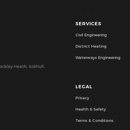
CPC Civils Civil Engineering
SERVICES
Civil Engineering
District Heating
Waterways Engineering
ckley Heath, Solihull,
LEGAL
Privacy
Health & Safety
Terms & Conditions