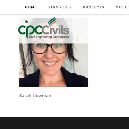
HOME
SERVICES
PROJECTS
MEET 
Sarah Newman