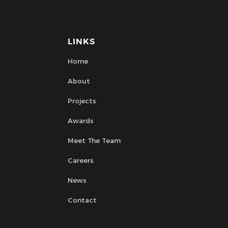
LINKS
Home
About
Projects
Awards
Meet The Team
Careers
News
Contact