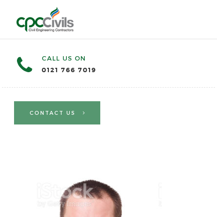
CALL US ON
0121 766 7019
CONTACT US