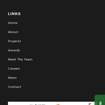
LINKS
Home
About
Projects
Awards
Meet The Team
Careers
News
Contact