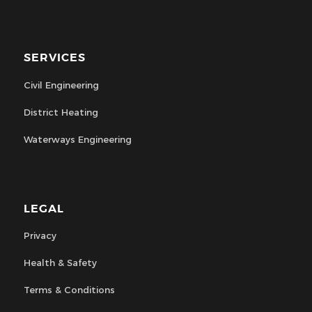
SERVICES
Civil Engineering
District Heating
Waterways Engineering
LEGAL
Privacy
Health & Safety
Terms & Conditions