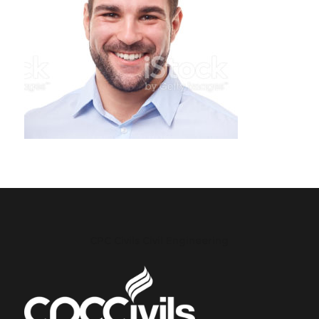
CPC Civils Civil Engineering