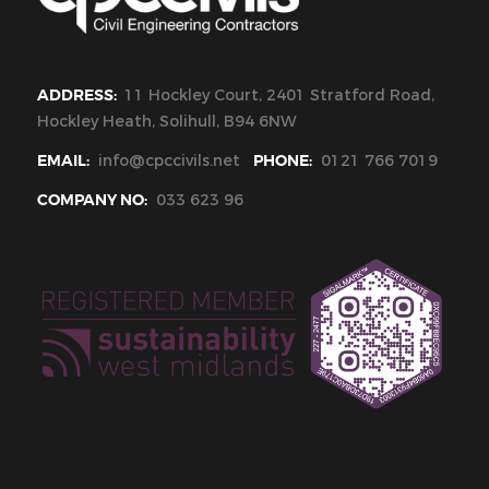
ADDRESS:
11 Hockley Court, 2401 Stratford Road,
Hockley Heath, Solihull, B94 6NW
EMAIL:
info@cpccivils.net
PHONE:
0121 766 7019
COMPANY NO:
033 623 96