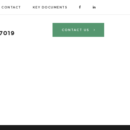
CONTACT
KEY DOCUMENTS
CONTACT US
 7019