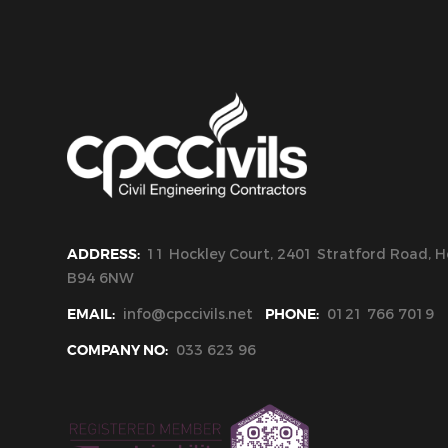
ADDRESS:
11 Hockley Court, 2401 Stratford Road, Ho
B94 6NW
EMAIL:
info@cpccivils.net
PHONE:
0121 766 7019
COMPANY NO:
033 623 96