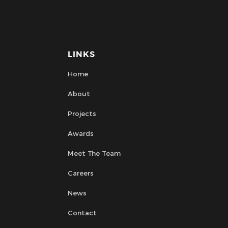
LINKS
Home
About
Projects
Awards
Meet The Team
Careers
News
Contact