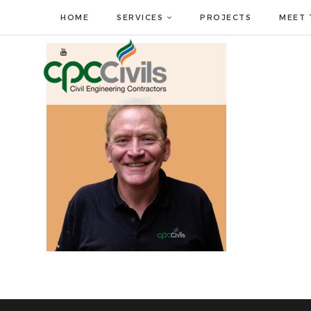
HOME
SERVICES
PROJECTS
MEET 