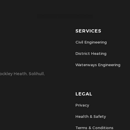
CPC Civils Civil Engineering
SERVICES
Civil Engineering
District Heating
Waterways Engineering
ckley Heath, Solihull,
LEGAL
Privacy
Health & Safety
Terms & Conditions