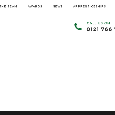
THE TEAM
AWARDS
NEWS
APPRENTICESHIPS
CALL US ON
0121 766