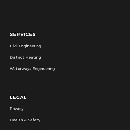
SERVICES
Civil Engineering
District Heating
Waterways Engineering
LEGAL
Privacy
Health & Safety