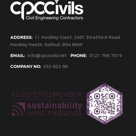
ADDRESS:
11 Hockley Court, 2401 Stratford Road,
Hockley Heath, Solihull, B94 6NW
EMAIL:
info@cpccivils.net
PHONE:
0121 766 7019
COMPANY NO:
033 623 96