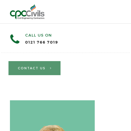
CALL US ON
0121 766 7019
CONTACT US