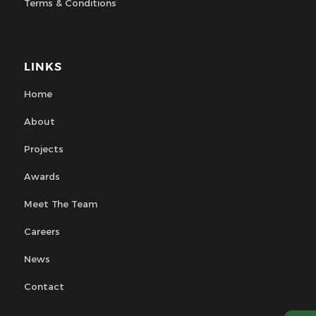
Terms & Conditions
LINKS
Home
About
Projects
Awards
Meet The Team
Careers
News
Contact