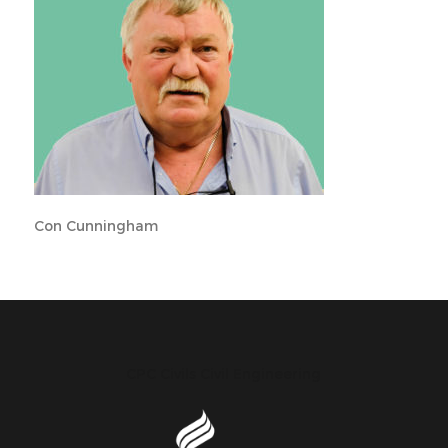
Con Cunningham
CPC Civils Civil Engineering