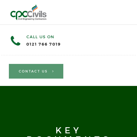
CALL US ON
0121 766 7019
CONTACT US
KEY