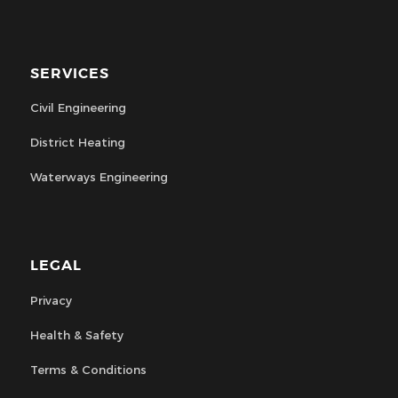
SERVICES
Civil Engineering
District Heating
Waterways Engineering
LEGAL
Privacy
Health & Safety
Terms & Conditions