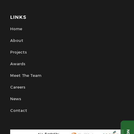
LINKS
Home
About
Projects
Awards
Meet The Team
Careers
News
Contact