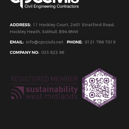
ADDRESS:
11 Hockley Court, 2401 Stratford Road,
Hockley Heath, Solihull, B94 6NW
EMAIL:
info@cpccivils.net
PHONE:
0121 766 7019
COMPANY NO:
033 623 96