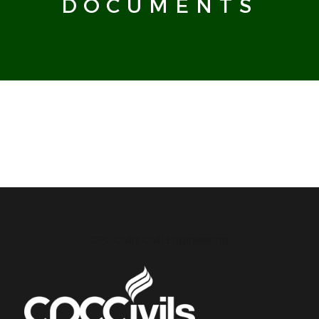
DOCUMENTS
CPC Civils Civil Engineering