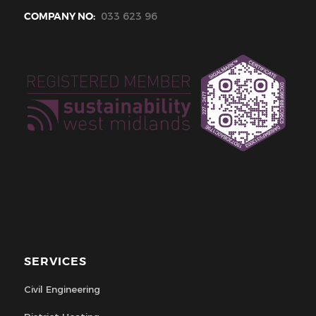
COMPANY NO:
033 623 96
SERVICES
Civil Engineering