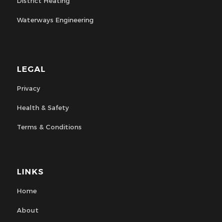
District Heating
Waterways Engineering
LEGAL
Privacy
Health & Safety
Terms & Conditions
LINKS
Home
About