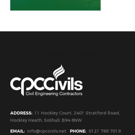
CPC Civils Civil Engineering
ADDRESS:
11 Hockley Court, 2401 Stratford Road,
Hockley Heath, Solihull, B94 6NW
EMAIL:
info@cpccivils.net
PHONE:
0121 766 7019