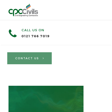
CALL US ON
0121 766 7019
CONTACT US