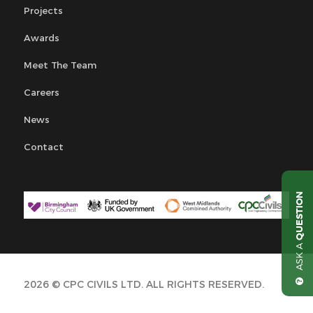
Projects
Awards
Meet The Team
Careers
News
Contact
QUESTION
ASK A
2026 © CPC CIVILS LTD. ALL RIGHTS RESERVED.