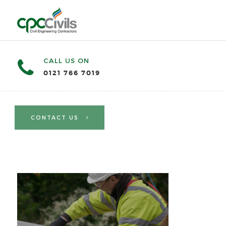
CALL US ON
0121 766 7019
CONTACT US