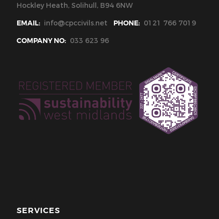
Hockley Heath, Solihull, B94 6NW
EMAIL:
info@cpccivils.net
PHONE:
0121 766 7019
COMPANY NO:
033 623 96
SERVICES