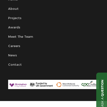
About
Projects
Awards
Meet The Team
Careers
News
Contact
QUESTION
ASK A