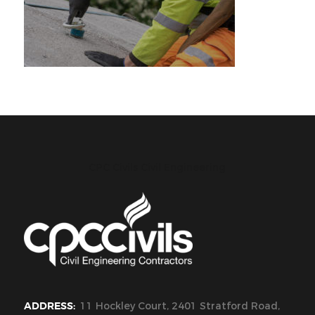
CPC Civils Civil Engineering
ADDRESS:
11 Hockley Court, 2401 Stratford Road,