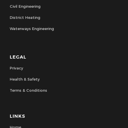
Civil Engineering
District Heating
Waterways Engineering
LEGAL
Privacy
Health & Safety
Terms & Conditions
LINKS
Home