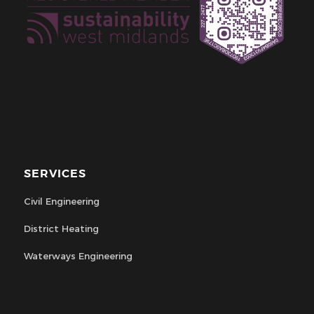
SERVICES
Civil Engineering
District Heating
Waterways Engineering