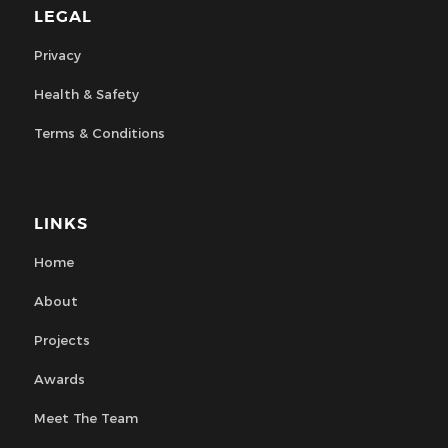
LEGAL
Privacy
Health & Safety
Terms & Conditions
LINKS
Home
About
Projects
Awards
Meet The Team