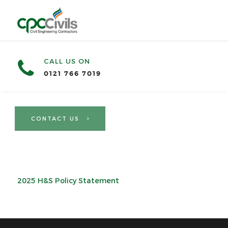
CALL US ON
0121 766 7019
CONTACT US
2025 H&S Policy Statement