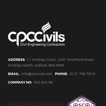
CPC Civils Civil Engineering
ADDRESS:
11 Hockley Court, 2401 Stratford Road,
Hockley Heath, Solihull, B94 6NW
EMAIL:
info@cpccivils.net
PHONE:
0121 766 7019
COMPANY NO:
033 623 96