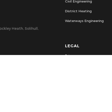
Civil Engineering
District Heating
Waterways Engineering
ckley Heath, Solihull,
LEGAL
Privacy
Health & Safety
Terms & Conditions