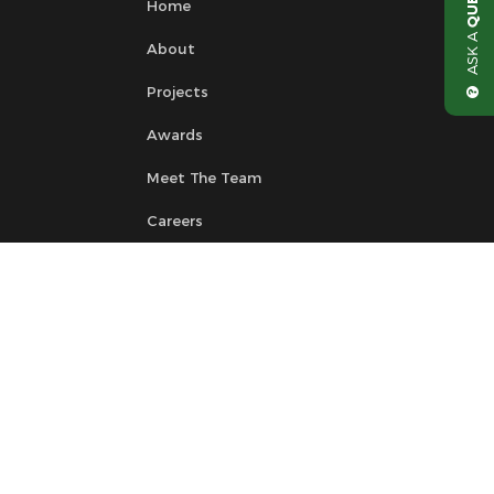
Home
ASK A
About
Projects
Awards
Meet The Team
Careers
News
Contact