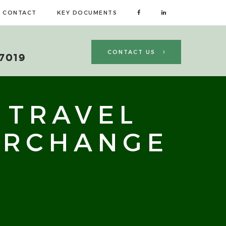
CONTACT
KEY DOCUMENTS
CONTACT US
 7019
 TRAVEL
ERCHANGE