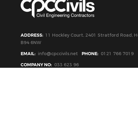
ADDRESS:
11 Hockley Court, 2401 Stratford Road, Ho
B94 6NW
EMAIL:
info@cpccivils.net
PHONE:
0121 766 7019
COMPANY NO:
033 623 96