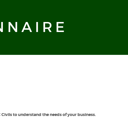
NNAIRE
Civils to understand the needs of your business.