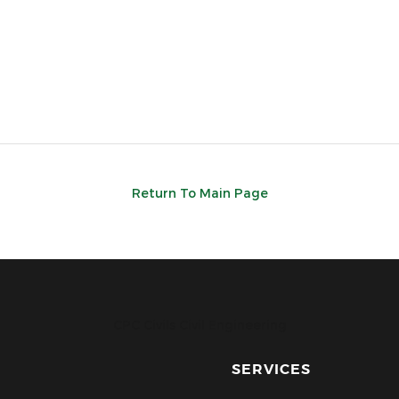
Return To Main Page
CPC Civils Civil Engineering
SERVICES