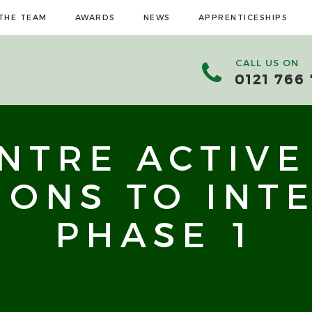
THE TEAM
AWARDS
NEWS
APPRENTICESHIPS
CALL US ON
0121 766
ENTRE ACTIVE
IONS TO INT
PHASE 1