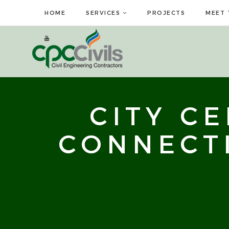
HOME
SERVICES
PROJECTS
MEET 
CITY C
CONNECT