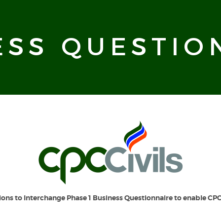
ESS QUESTIO
ions to Interchange Phase 1
Business Questionnaire to enable CPC 