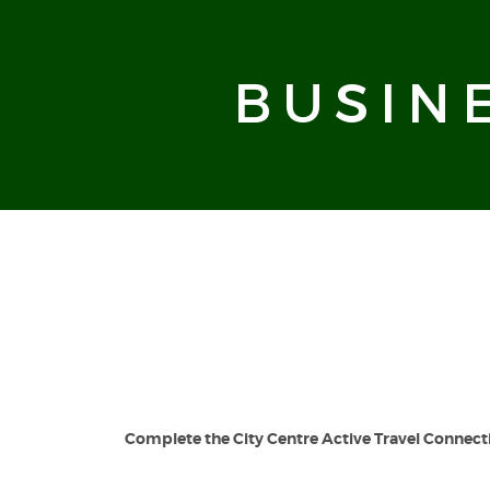
BUSIN
Complete the
City Centre Active Travel Connect