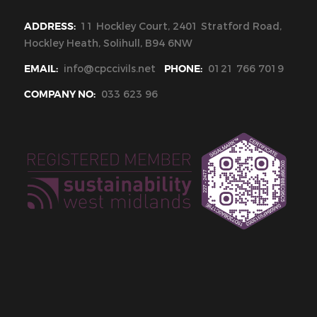
ADDRESS:
11 Hockley Court, 2401 Stratford Road,
Hockley Heath, Solihull, B94 6NW
EMAIL:
info@cpccivils.net
PHONE:
0121 766 7019
COMPANY NO:
033 623 96