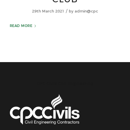
/
29th March 2021
by
admin@cpc
READ MORE
CPC Civils Civil Engineering