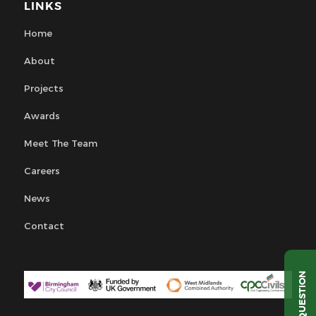
LINKS
Home
About
Projects
Awards
Meet The Team
Careers
News
Contact
QUESTION