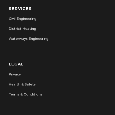
SERVICES
Civil Engineering
District Heating
Waterways Engineering
LEGAL
Privacy
Health & Safety
Terms & Conditions