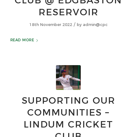
CLUB @ EDGBASTON
RESERVOIR
/
18th November 2022
by
admin@cpc
READ MORE
SUPPORTING OUR
COMMUNITIES –
LINDUM CRICKET
CLUB