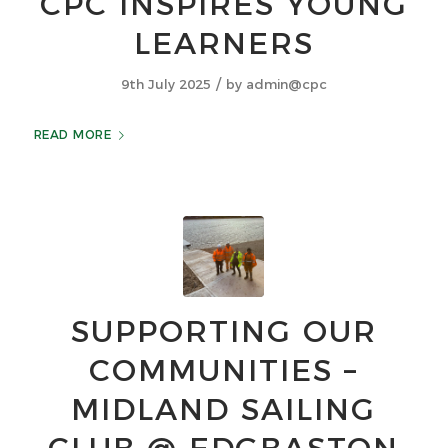
CPC INSPIRES YOUNG
LEARNERS
/
9th July 2025
by
admin@cpc
READ MORE
SUPPORTING OUR
COMMUNITIES –
MIDLAND SAILING