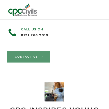
CALL US ON
0121 766 7019
CONTACT US