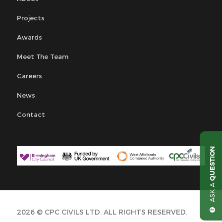
Projects
Awards
Meet The Team
Careers
News
Contact
QUESTION
ASK A
2026 © CPC CIVILS LTD. ALL RIGHTS RESERVED.