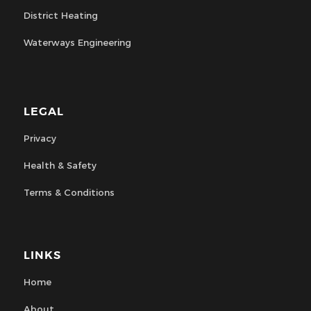
District Heating
Waterways Engineering
LEGAL
Privacy
Health & Safety
Terms & Conditions
LINKS
Home
About