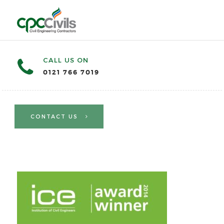
CALL US ON
0121 766 7019
CONTACT US