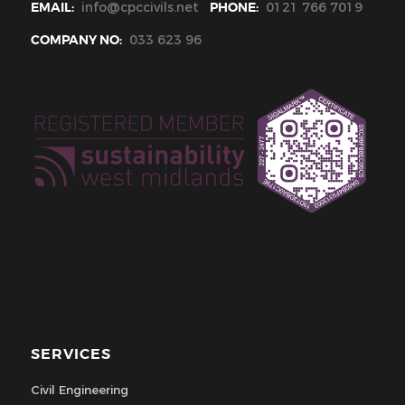
EMAIL:
info@cpccivils.net
PHONE:
0121 766 7019
COMPANY NO:
033 623 96
SERVICES
Civil Engineering