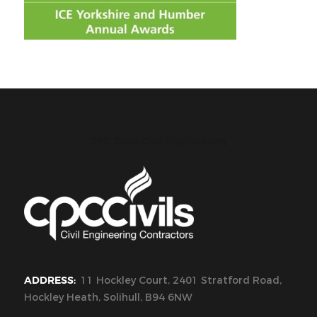
CPC Civils Civil Engineering
ADDRESS:
11 Hockley Court, 2401 Stratford Road,
Hockley Heath, Solihull, B94 6NW