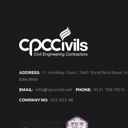
ADDRESS:
11 Hockley Court, 2401 Stratford Road, Ho
B94 6NW
EMAIL:
info@cpccivils.net
PHONE:
0121 766 7019
COMPANY NO:
033 623 96