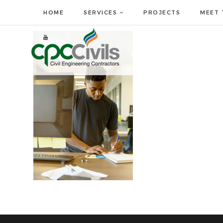
HOME
SERVICES
PROJECTS
MEET 