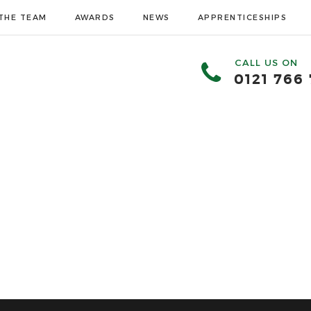
THE TEAM
AWARDS
NEWS
APPRENTICESHIPS
CALL US ON
0121 766