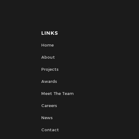
LINKS
Home
About
Projects
Awards
Meet The Team
Careers
News
Contact