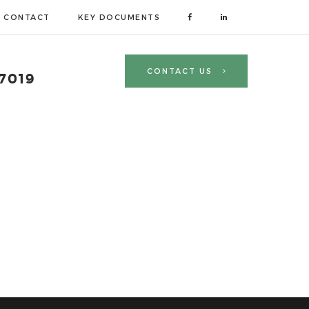
CONTACT
KEY DOCUMENTS
CONTACT US
 7019