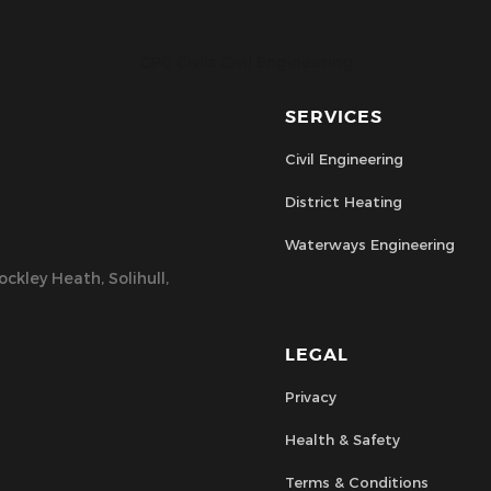
CPC Civils Civil Engineering
SERVICES
Civil Engineering
District Heating
Waterways Engineering
ckley Heath, Solihull,
LEGAL
Privacy
Health & Safety
Terms & Conditions