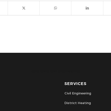
CPC Civils Civil Engineering
SERVICES
Civil Engineering
District Heating