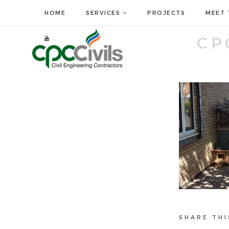
HOME
SERVICES
PROJECTS
MEET 
CP
SHARE THI