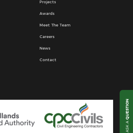
Projects
Awards
Meet The Team
Careers
News
Contact
QUESTION
ASK A