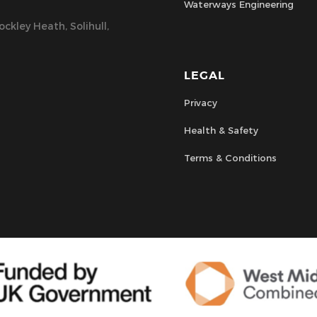
Waterways Engineering
ckley Heath, Solihull,
LEGAL
Privacy
Health & Safety
Terms & Conditions