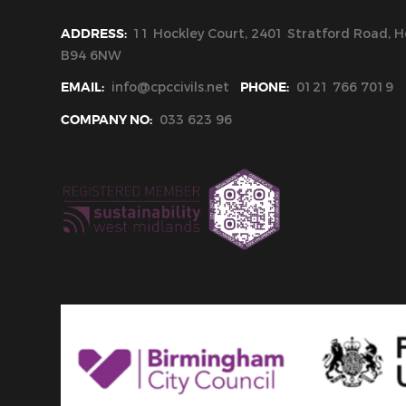
ADDRESS:
11 Hockley Court, 2401 Stratford Road, Ho
B94 6NW
EMAIL:
info@cpccivils.net
PHONE:
0121 766 7019
COMPANY NO:
033 623 96