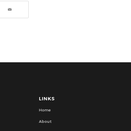
LINKS
Home
About