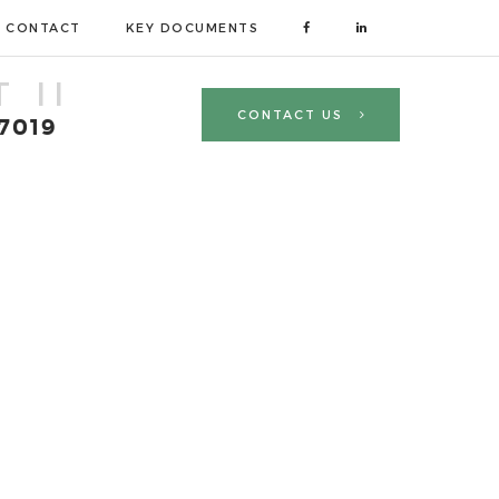
CONTACT
KEY DOCUMENTS
 II
CONTACT US
 7019