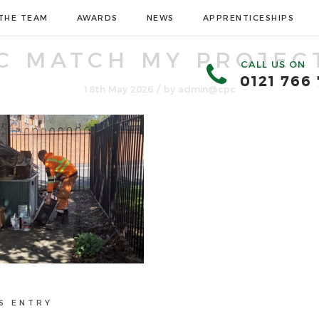
THE TEAM
AWARDS
NEWS
APPRENTICESHIPS
C MATCH MY PROJECT
CALL US ON
0121 766
/
18th May 2026
by
admin@cpc
S ENTRY