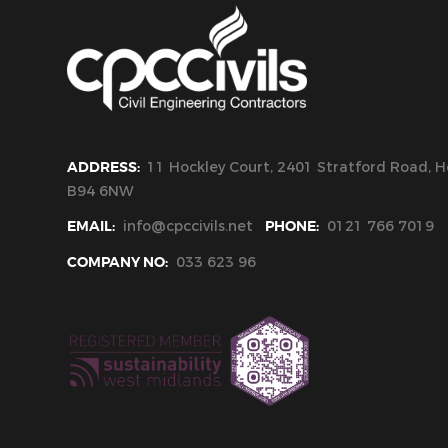
ADDRESS:
11 Hockley Court, 2401 Stratford Road, Ho
B94 6NW
EMAIL:
info@cpccivils.net
PHONE:
0121 766 7019
COMPANY NO:
033 623 96