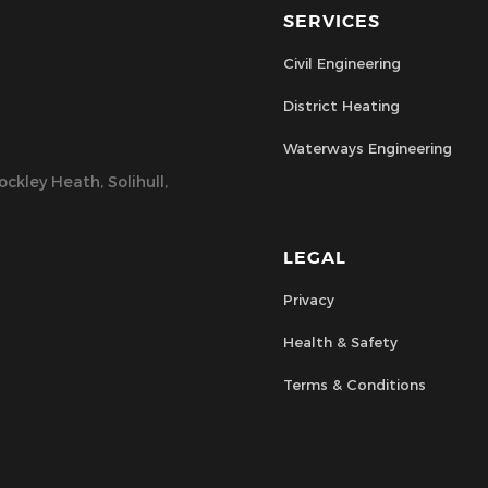
SERVICES
Civil Engineering
District Heating
Waterways Engineering
ckley Heath, Solihull,
LEGAL
Privacy
Health & Safety
Terms & Conditions