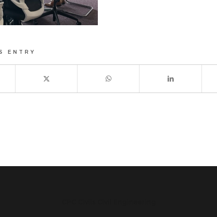
S ENTRY
CPC Civils Civil Engineering