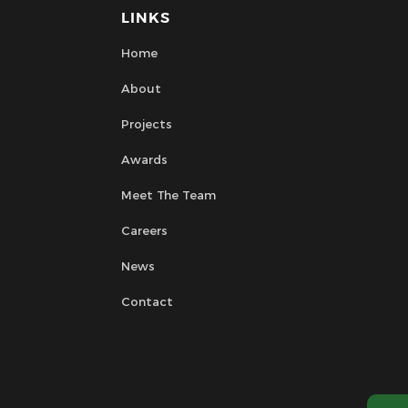
LINKS
Home
About
Projects
Awards
Meet The Team
Careers
News
Contact