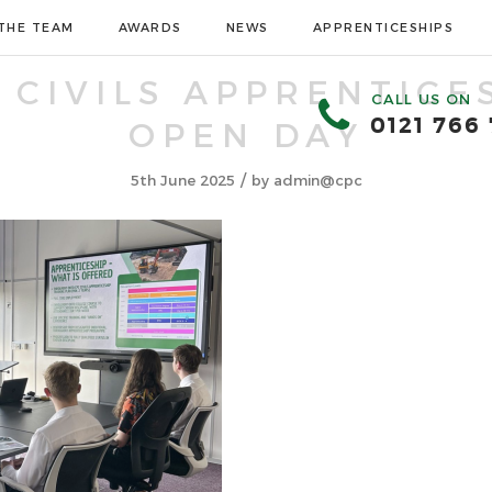
THE TEAM
AWARDS
NEWS
APPRENTICESHIPS
 CIVILS APPRENTICE
CALL US ON
0121 766
OPEN DAY
/
5th June 2025
by
admin@cpc