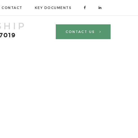
CONTACT
KEY DOCUMENTS
SHIP
CONTACT US
 7019