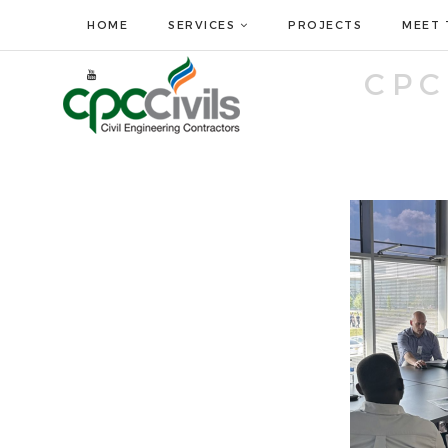
HOME
SERVICES
PROJECTS
MEET 
CPC