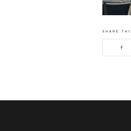
SHARE THI