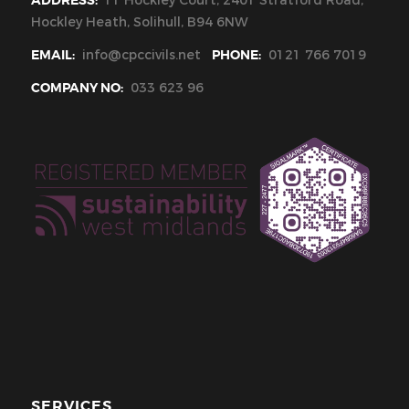
ADDRESS:
11 Hockley Court, 2401 Stratford Road,
Hockley Heath, Solihull, B94 6NW
EMAIL:
info@cpccivils.net
PHONE:
0121 766 7019
COMPANY NO:
033 623 96
SERVICES