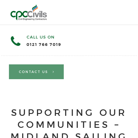
CALL US ON
0121 766 7019
CONTACT US
SUPPORTING OUR
COMMUNITIES –
MIDLAND SAILING