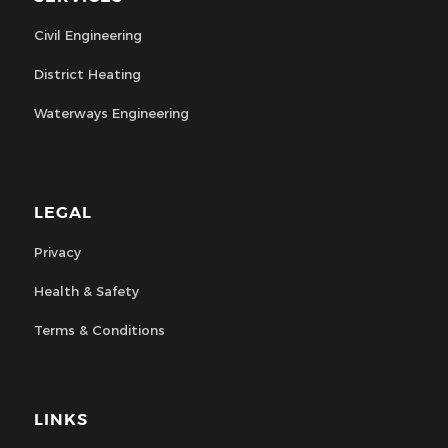
Civil Engineering
District Heating
Waterways Engineering
LEGAL
Privacy
Health & Safety
Terms & Conditions
LINKS