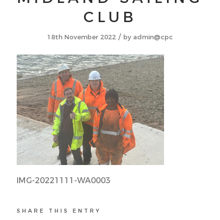
CLUB
/
18th November 2022
by
admin@cpc
IMG-20221111-WA0003
SHARE THIS ENTRY