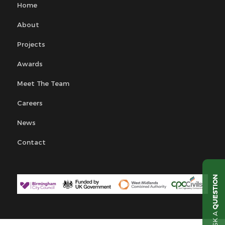
Home
About
Projects
Awards
Meet The Team
Careers
News
Contact
QUESTION
ASK A