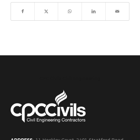
CPC Civils Civil Engineering