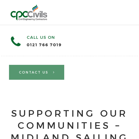
CALL US ON
0121 766 7019
CONTACT US
SUPPORTING OUR
COMMUNITIES –
MIDLAND SAILING