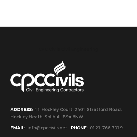
CPC Civils Civil Engineering
ADDRESS:
11 Hockley Court, 2401 Stratford Road,
Hockley Heath, Solihull, B94 6NW
EMAIL:
info@cpccivils.net
PHONE:
0121 766 7019