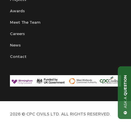
Awards
Meet The Team
Careers
News
Contact
QUESTION
ASK A
2026 © CPC CIVILS LTD. ALL RIGHTS RESERVED.