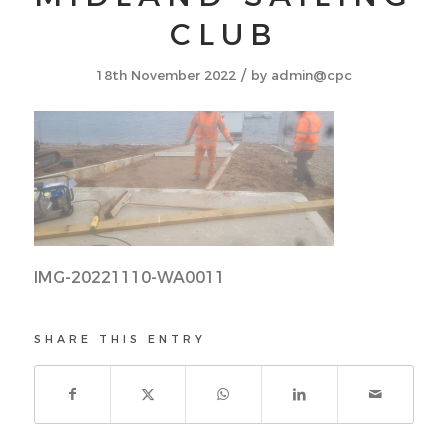
CLUB
/
18th November 2022
by
admin@cpc
IMG-20221110-WA0011
SHARE THIS ENTRY