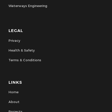
Waterways Engineering
LEGAL
Privacy
Health & Safety
Terms & Conditions
LINKS
Home
About
Projects