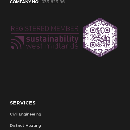
COMPANY NO:
033 623 96
SERVICES
Civil Engineering
District Heating