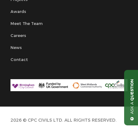
Awards
Meet The Team
Careers
News
Contact
QUESTION
ASK A
2026 © CPC CIVILS LTD. ALL RIGHTS RESERVED.