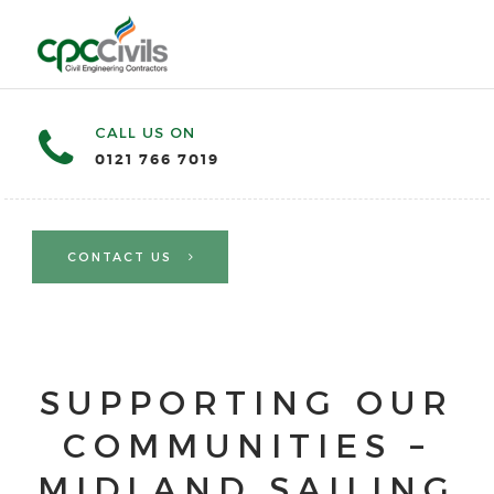
CALL US ON
0121 766 7019
CONTACT US
SUPPORTING OUR
COMMUNITIES –
MIDLAND SAILING