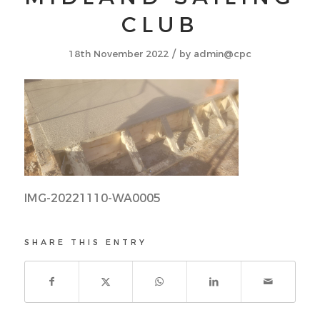
CLUB
/
18th November 2022
by
admin@cpc
IMG-20221110-WA0005
SHARE THIS ENTRY