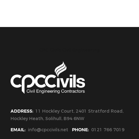
CPC Civils Civil Engineering
ADDRESS:
11 Hockley Court, 2401 Stratford Road,
Hockley Heath, Solihull, B94 6NW
EMAIL:
info@cpccivils.net
PHONE:
0121 766 7019