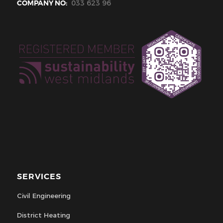
COMPANY NO:
033 623 96
SERVICES
Civil Engineering
District Heating