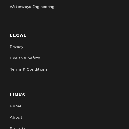
Waterways Engineering
LEGAL
Privacy
Health & Safety
Terms & Conditions
LINKS
Home
About
Projects