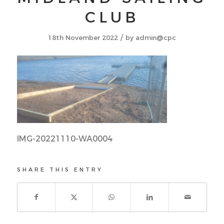
CLUB
/
18th November 2022
by
admin@cpc
IMG-20221110-WA0004
SHARE THIS ENTRY