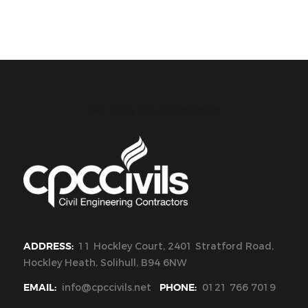
CPC Civils Civil Engineering
ADDRESS:
11 Hockley Court, 2401 Stratford Road,
Hockley Heath, Solihull, B94 6NW
EMAIL:
info@cpccivils.net
PHONE:
0121 766 7019