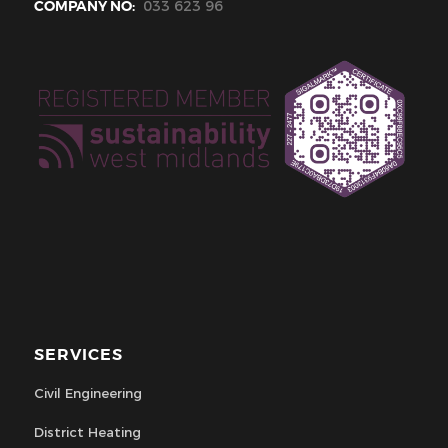
COMPANY NO:
033 623 96
SERVICES
Civil Engineering
District Heating