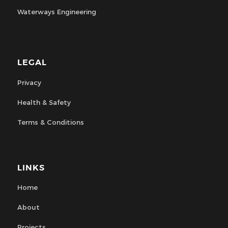
Waterways Engineering
LEGAL
Privacy
Health & Safety
Terms & Conditions
LINKS
Home
About
Projects