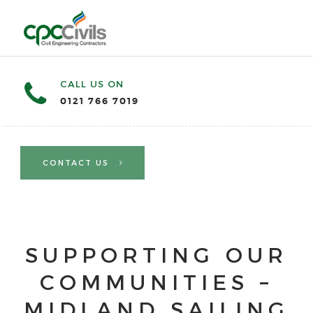
CALL US ON
0121 766 7019
CONTACT US
SUPPORTING OUR
COMMUNITIES –
MIDLAND SAILING