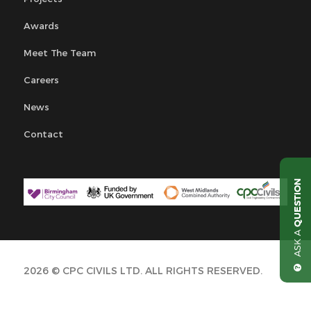
Awards
Meet The Team
Careers
News
Contact
QUESTION
ASK A
2026 © CPC CIVILS LTD. ALL RIGHTS RESERVED.