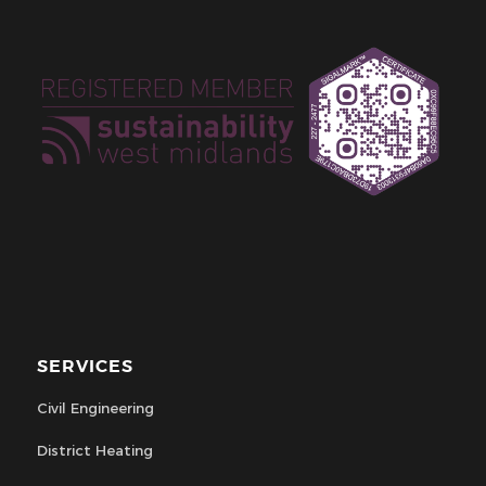
SERVICES
Civil Engineering
District Heating