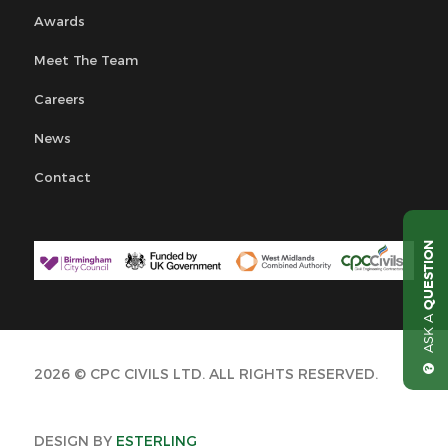
Awards
Meet The Team
Careers
News
Contact
QUESTION
ASK A
2026 © CPC CIVILS LTD. ALL RIGHTS RESERVED.
DESIGN BY
ESTERLING