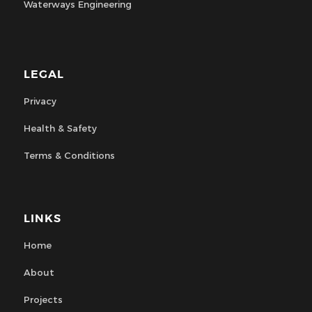
Waterways Engineering
LEGAL
Privacy
Health & Safety
Terms & Conditions
LINKS
Home
About
Projects