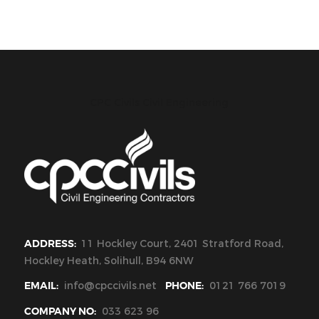
CPC Civils Civil Engineering
ADDRESS:
11 Hockley Court, 2401 Stratford Road,
Hockley Heath, Solihull, B94 6NW
EMAIL:
info@cpccivils.net
PHONE:
0121 766 7019
COMPANY NO:
033 623 96