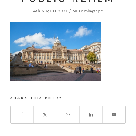
/
4th August 2021
by
admin@cpc
SHARE THIS ENTRY