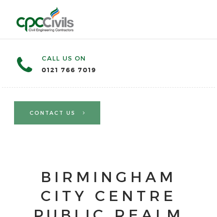
CALL US ON
0121 766 7019
CONTACT US
BIRMINGHAM
CITY CENTRE
PUBLIC REALM