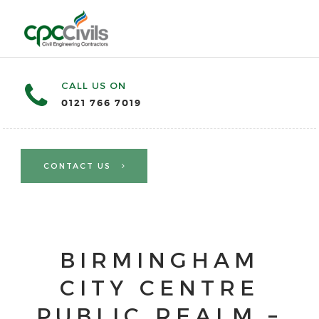
CALL US ON
0121 766 7019
CONTACT US
BIRMINGHAM
CITY CENTRE
PUBLIC REALM –