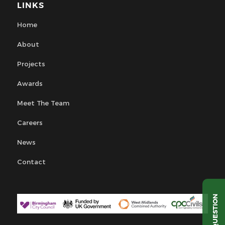
LINKS
Home
About
Projects
Awards
Meet The Team
Careers
News
Contact
QUESTION