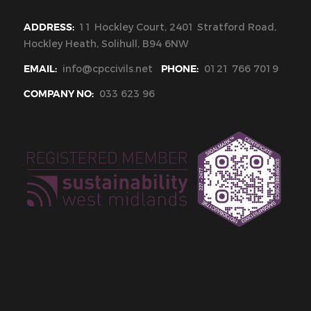
ADDRESS:
11 Hockley Court, 2401 Stratford Road,
Hockley Heath, Solihull, B94 6NW
EMAIL:
info@cpccivils.net
PHONE:
0121 766 7019
COMPANY NO:
033 623 96