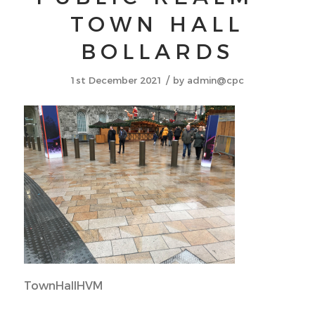
TOWN HALL
BOLLARDS
/
1st December 2021
by
admin@cpc
TownHallHVM