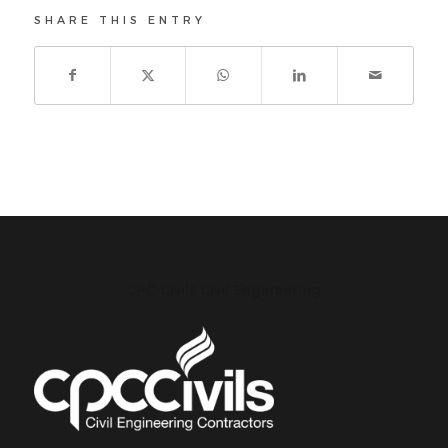
SHARE THIS ENTRY
CPC Civils Civil Engineering