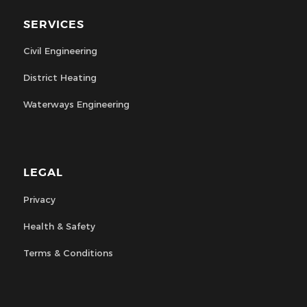
SERVICES
Civil Engineering
District Heating
Waterways Engineering
LEGAL
Privacy
Health & Safety
Terms & Conditions