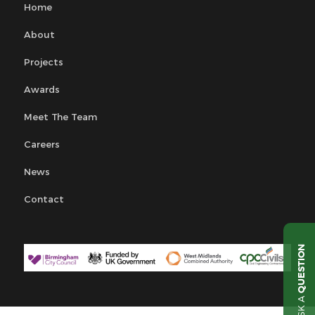
Home
About
Projects
Awards
Meet The Team
Careers
News
Contact
QUESTION
ASK A