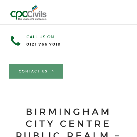
CALL US ON
0121 766 7019
CONTACT US
BIRMINGHAM
CITY CENTRE
PUBLIC REALM –