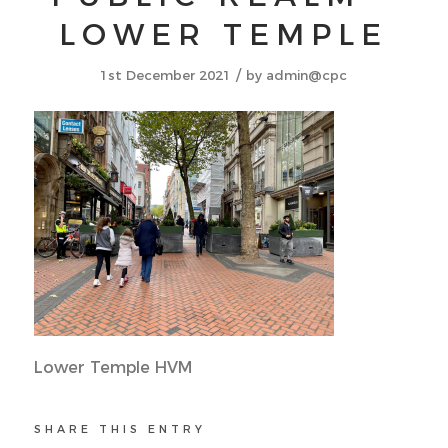
LOWER TEMPLE
/
1st December 2021
by
admin@cpc
Lower Temple HVM
SHARE THIS ENTRY