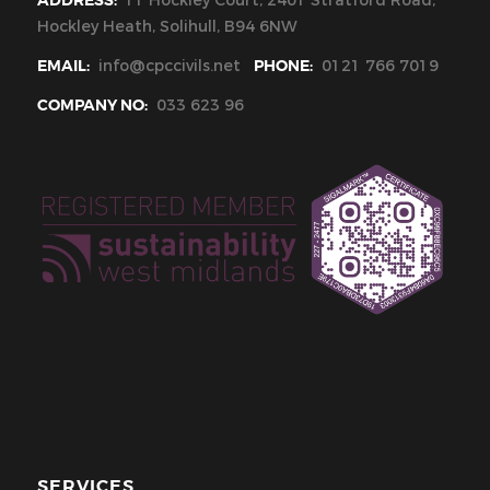
ADDRESS:
11 Hockley Court, 2401 Stratford Road,
Hockley Heath, Solihull, B94 6NW
EMAIL:
info@cpccivils.net
PHONE:
0121 766 7019
COMPANY NO:
033 623 96
SERVICES