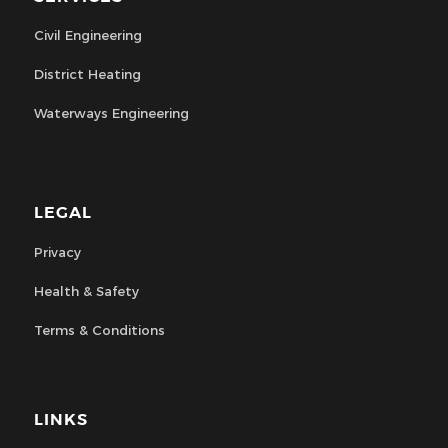
Civil Engineering
District Heating
Waterways Engineering
LEGAL
Privacy
Health & Safety
Terms & Conditions
LINKS