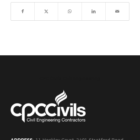
CPC Civils Civil Engineering