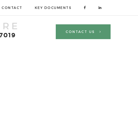
CONTACT
KEY DOCUMENTS
TRE
CONTACT US
 7019