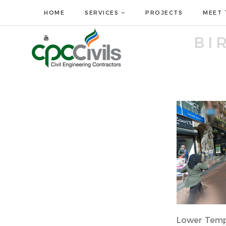
HOME
SERVICES
PROJECTS
MEET 
BI
Lower Temp