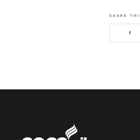
SHARE THI