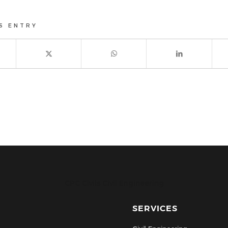
S ENTRY
CPC Civils Civil Engineering
SERVICES