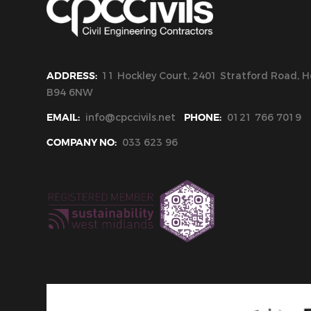
ADDRESS:
11 Hockley Court, 2401 Stratford Road, Ho
B94 6NW
EMAIL:
info@cpccivils.net
PHONE:
0121 766 7019
COMPANY NO:
033 623 96