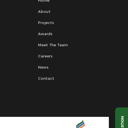
Home
About
Projects
Awards
Meet The Team
Careers
News
Contact
QUESTION