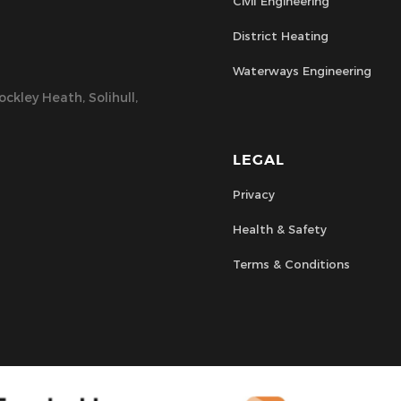
Civil Engineering
District Heating
Waterways Engineering
ckley Heath, Solihull,
LEGAL
Privacy
Health & Safety
Terms & Conditions