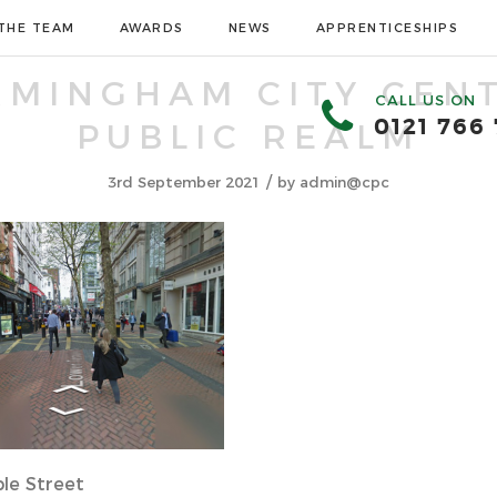
THE TEAM
AWARDS
NEWS
APPRENTICESHIPS
RMINGHAM CITY CEN
CALL US ON
0121 766
PUBLIC REALM
/
3rd September 2021
by
admin@cpc
le Street