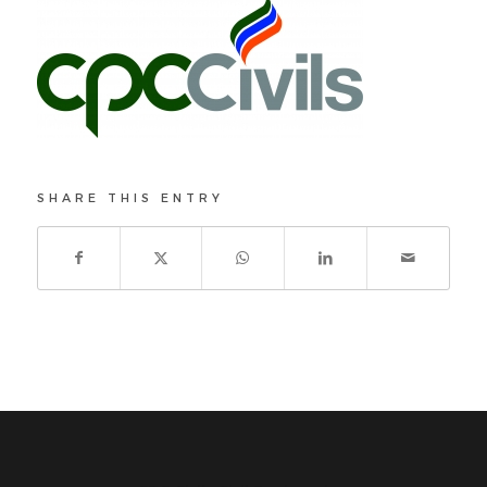
SHARE THIS ENTRY