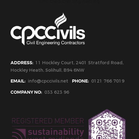
CPC Civils Civil Engineering
ADDRESS:
11 Hockley Court, 2401 Stratford Road,
Hockley Heath, Solihull, B94 6NW
EMAIL:
info@cpccivils.net
PHONE:
0121 766 7019
COMPANY NO:
033 623 96