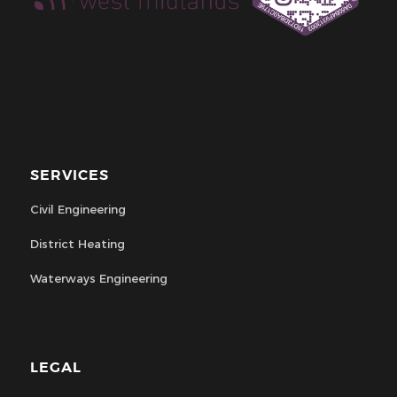
SERVICES
Civil Engineering
District Heating
Waterways Engineering
LEGAL