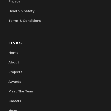
Privacy
Health & Safety
Terms & Conditions
LINKS
Home
About
Projects
Awards
Meet The Team
Careers
News