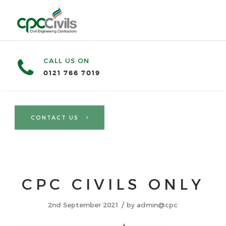
CALL US ON
0121 766 7019
CONTACT US
CPC CIVILS ONLY
/
2nd September 2021
by
admin@cpc