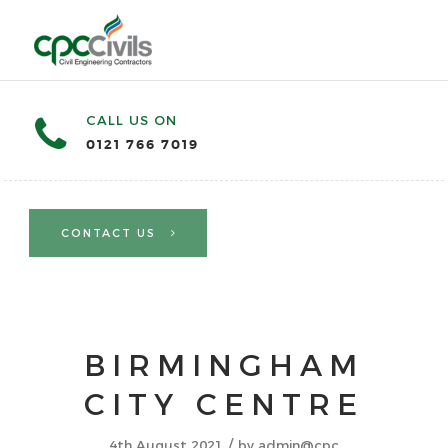
CALL US ON
0121 766 7019
CONTACT US
BIRMINGHAM
CITY CENTRE
/
4th August 2021
by
admin@cpc