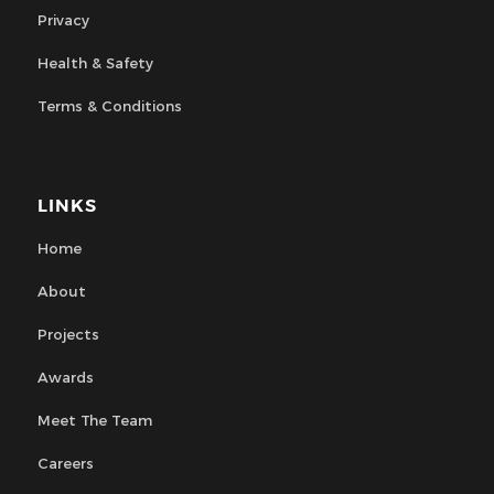
Privacy
Health & Safety
Terms & Conditions
LINKS
Home
About
Projects
Awards
Meet The Team
Careers