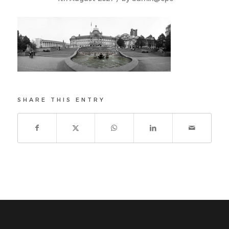
SHARE THIS ENTRY