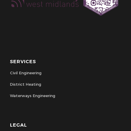
SERVICES
Civil Engineering
District Heating
Waterways Engineering
LEGAL