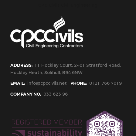
CPC Civils Civil Engineering
ADDRESS:
11 Hockley Court, 2401 Stratford Road,
Hockley Heath, Solihull, B94 6NW
EMAIL:
info@cpccivils.net
PHONE:
0121 766 7019
COMPANY NO:
033 623 96