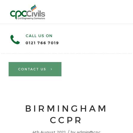
CALL US ON
0121 766 7019
CONTACT US
BIRMINGHAM
CCPR
/
4th August 2021
by
admin@cpc