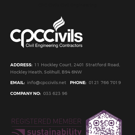
CPC Civils Civil Engineering
ADDRESS:
11 Hockley Court, 2401 Stratford Road,
Hockley Heath, Solihull, B94 6NW
EMAIL:
info@cpccivils.net
PHONE:
0121 766 7019
COMPANY NO:
033 623 96