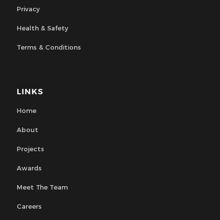
Privacy
Health & Safety
Terms & Conditions
LINKS
Home
About
Projects
Awards
Meet The Team
Careers