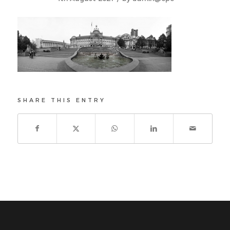
SHARE THIS ENTRY