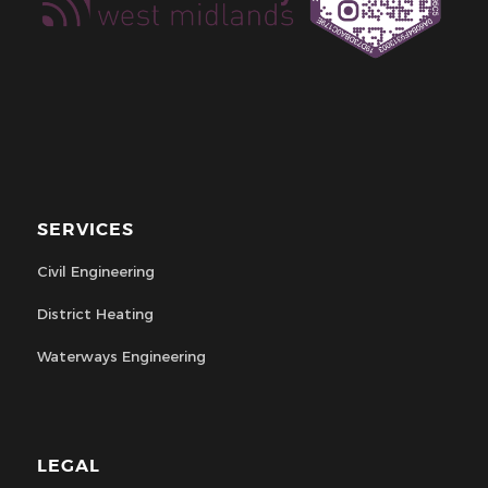
SERVICES
Civil Engineering
District Heating
Waterways Engineering
LEGAL