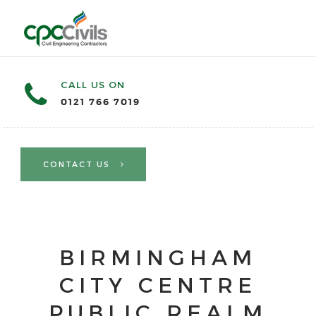
CALL US ON
0121 766 7019
CONTACT US
BIRMINGHAM
CITY CENTRE
PUBLIC REALM