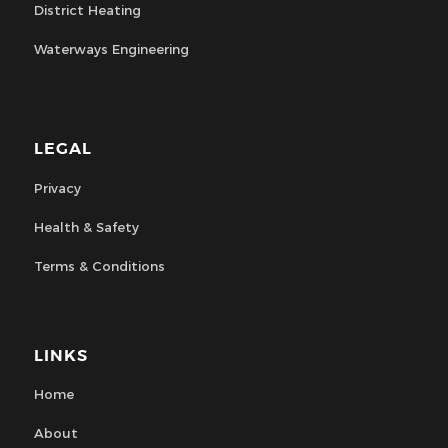
District Heating
Waterways Engineering
LEGAL
Privacy
Health & Safety
Terms & Conditions
LINKS
Home
About