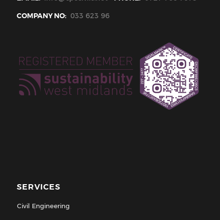
COMPANY NO:
033 623 96
SERVICES
Civil Engineering