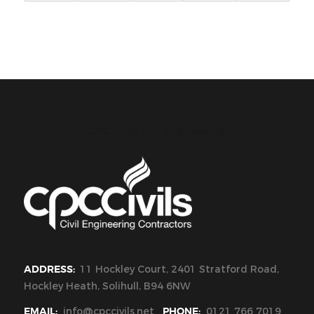
CPC Civils Civil Engineering
ADDRESS:
11 Hockley Court, 2401 Stratford Road,
Hockley Heath, Solihull, B94 6NW
EMAIL:
info@cpccivils.net
PHONE:
0121 766 7019