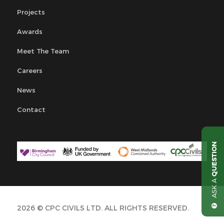
Projects
Awards
Meet The Team
Careers
News
Contact
QUESTION
ASK A
2026 © CPC CIVILS LTD. ALL RIGHTS RESERVED.