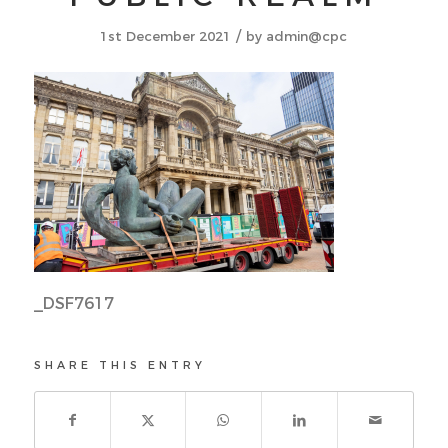
/
1st December 2021
by
admin@cpc
_DSF7617
SHARE THIS ENTRY