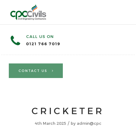
CALL US ON
0121 766 7019
CONTACT US
CRICKETER
/
4th March 2025
by
admin@cpc