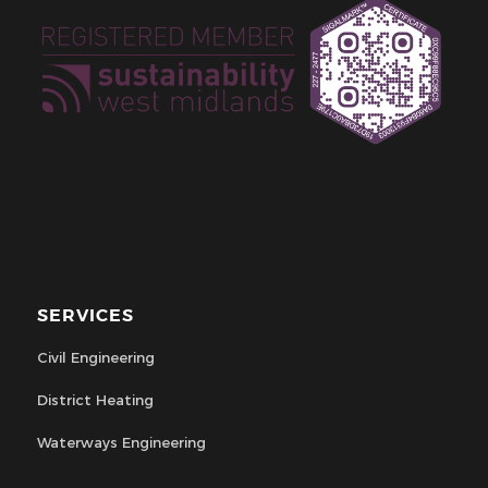
SERVICES
Civil Engineering
District Heating
Waterways Engineering