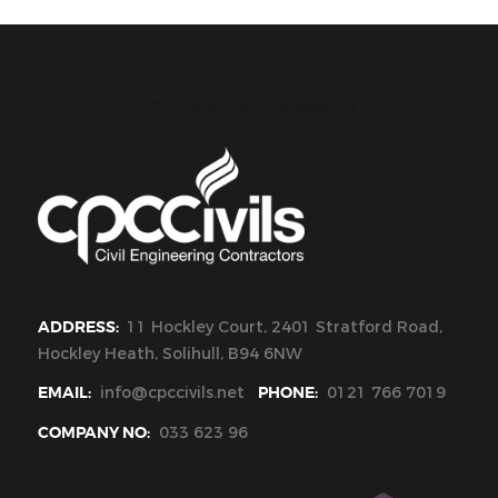
CPC Civils Civil Engineering
ADDRESS:
11 Hockley Court, 2401 Stratford Road,
Hockley Heath, Solihull, B94 6NW
EMAIL:
info@cpccivils.net
PHONE:
0121 766 7019
COMPANY NO:
033 623 96