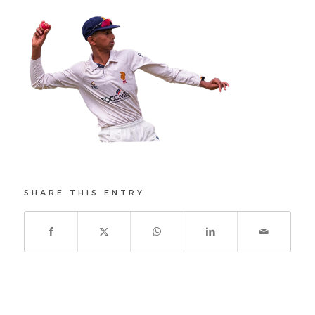
SHARE THIS ENTRY