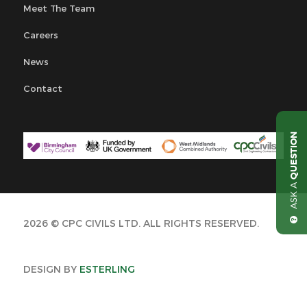
Meet The Team
Careers
News
Contact
QUESTION
ASK A
2026 © CPC CIVILS LTD. ALL RIGHTS RESERVED.
DESIGN BY
ESTERLING