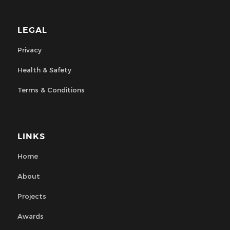
LEGAL
Privacy
Health & Safety
Terms & Conditions
LINKS
Home
About
Projects
Awards