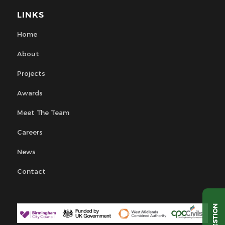
LINKS
Home
About
Projects
Awards
Meet The Team
Careers
News
Contact
QUESTION