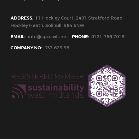
ADDRESS:
11 Hockley Court, 2401 Stratford Road,
Hockley Heath, Solihull, B94 6NW
EMAIL:
info@cpccivils.net
PHONE:
0121 766 7019
COMPANY NO:
033 623 96