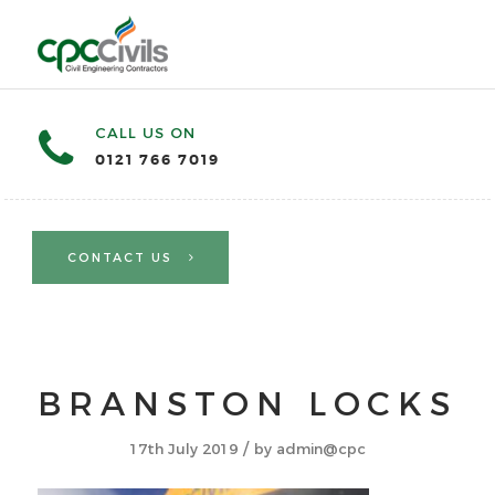
CALL US ON
0121 766 7019
CONTACT US
BRANSTON LOCKS
/
17th July 2019
by
admin@cpc