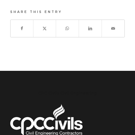
SHARE THIS ENTRY
CPC Civils Civil Engineering