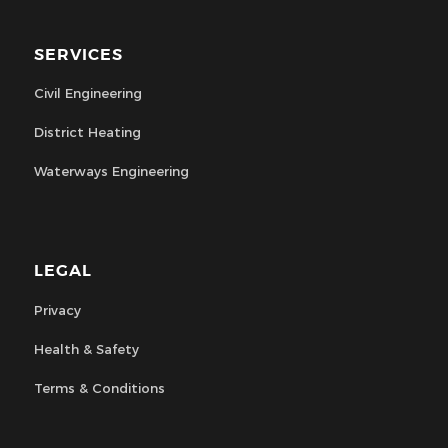
SERVICES
Civil Engineering
District Heating
Waterways Engineering
LEGAL
Privacy
Health & Safety
Terms & Conditions