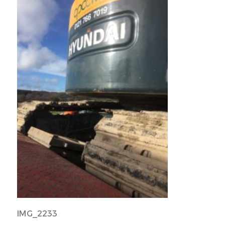
IMG_2233