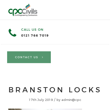
CALL US ON
0121 766 7019
CONTACT US
BRANSTON LOCKS
/
17th July 2019
by
admin@cpc