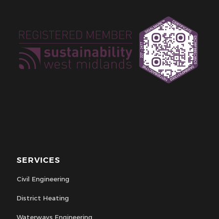
SERVICES
Civil Engineering
District Heating
Waterways Engineering