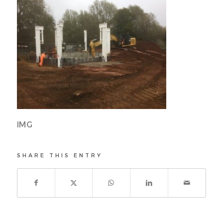
IMG
SHARE THIS ENTRY