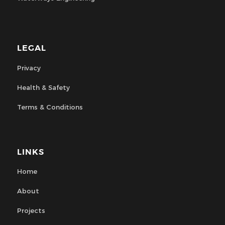
LEGAL
Privacy
Health & Safety
Terms & Conditions
LINKS
Home
About
Projects