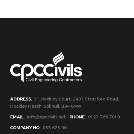
CPC Civils Civil Engineering
ADDRESS:
11 Hockley Court, 2401 Stratford Road,
Hockley Heath, Solihull, B94 6NW
EMAIL:
info@cpccivils.net
PHONE:
0121 766 7019
COMPANY NO:
033 623 96