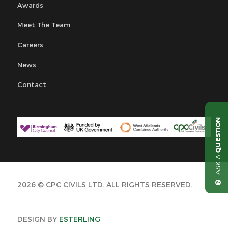
Awards
Meet The Team
Careers
News
Contact
QUESTION
ASK A
2026 © CPC CIVILS LTD. ALL RIGHTS RESERVED.
DESIGN BY
ESTERLING