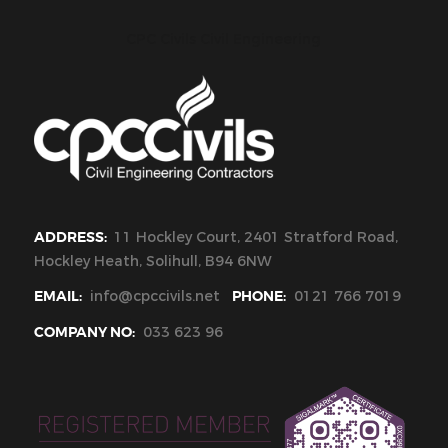
CPC Civils Civil Engineering
ADDRESS:
11 Hockley Court, 2401 Stratford Road,
Hockley Heath, Solihull, B94 6NW
EMAIL:
info@cpccivils.net
PHONE:
0121 766 7019
COMPANY NO:
033 623 96