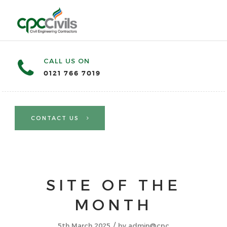
CALL US ON
0121 766 7019
CONTACT US
SITE OF THE
MONTH
/
5th March 2025
by
admin@cpc