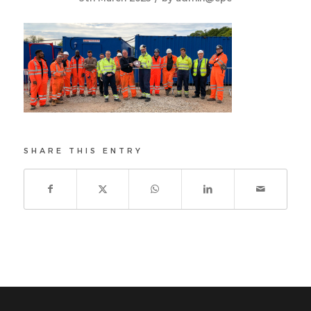
SHARE THIS ENTRY