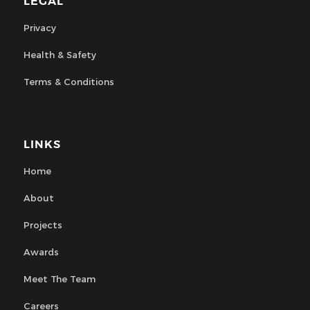
LEGAL
Privacy
Health & Safety
Terms & Conditions
LINKS
Home
About
Projects
Awards
Meet The Team
Careers