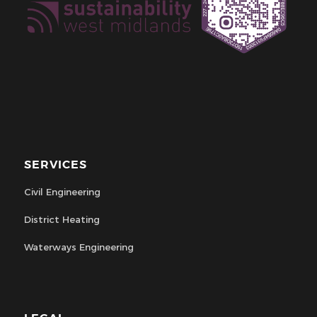
SERVICES
Civil Engineering
District Heating
Waterways Engineering