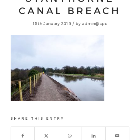
CANAL BREACH
/
15th January 2019
by
admin@cpc
SHARE THIS ENTRY