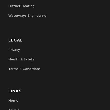
District Heating
Waterways Engineering
LEGAL
Privacy
Health & Safety
Terms & Conditions
LINKS
Home
About