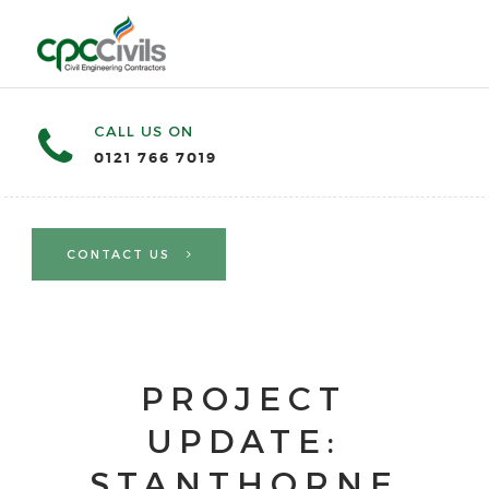
CALL US ON
0121 766 7019
CONTACT US
PROJECT
UPDATE:
STANTHORNE