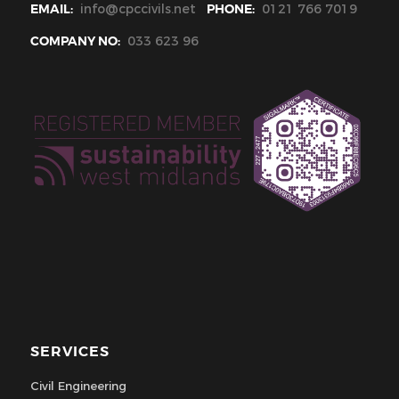
EMAIL:
info@cpccivils.net
PHONE:
0121 766 7019
COMPANY NO:
033 623 96
SERVICES
Civil Engineering