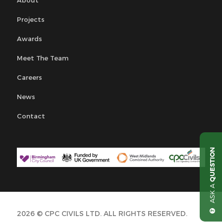
Projects
Awards
Meet The Team
Careers
News
Contact
QUESTION
ASK A
2026 © CPC CIVILS LTD. ALL RIGHTS RESERVED.