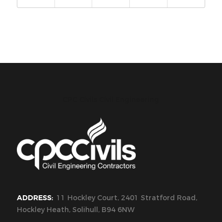
CPC Civils Civil Engineering
ADDRESS:
11 Hockley Court, 2401 Stratford Road,
Hockley Heath, Solihull, B94 6NW