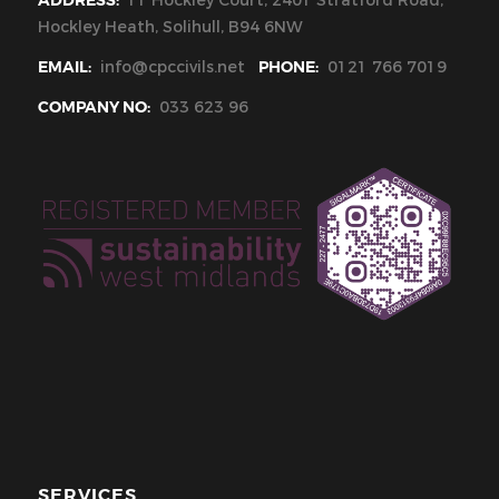
ADDRESS:
11 Hockley Court, 2401 Stratford Road,
Hockley Heath, Solihull, B94 6NW
EMAIL:
info@cpccivils.net
PHONE:
0121 766 7019
COMPANY NO:
033 623 96
SERVICES