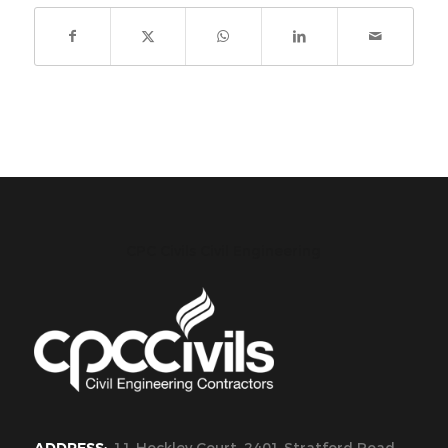
CPC Civils Civil Engineering