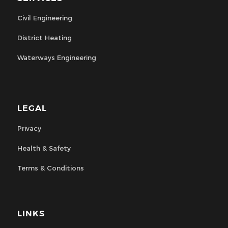
Civil Engineering
District Heating
Waterways Engineering
LEGAL
Privacy
Health & Safety
Terms & Conditions
LINKS