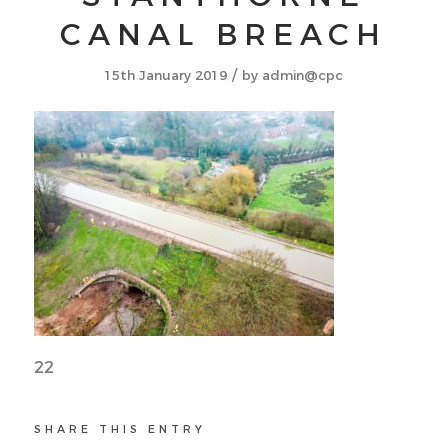
CANAL BREACH
/
15th January 2019
by
admin@cpc
22
SHARE THIS ENTRY