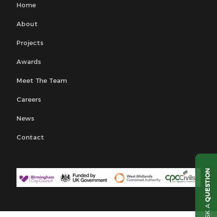
Home
About
Projects
Awards
Meet The Team
Careers
News
Contact
QUESTION
ASK A