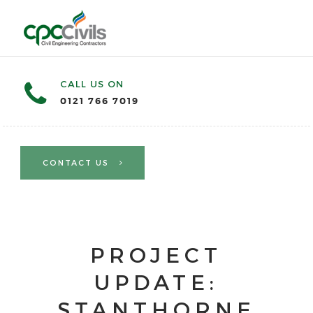
CALL US ON
0121 766 7019
CONTACT US
PROJECT
UPDATE:
STANTHORNE