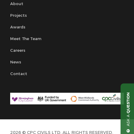
About
Projects
Awards
Meet The Team
Careers
News
Contact
QUESTION
ASK A
2026 © CPC CIVILS LTD. ALL RIGHTS RESERVED.