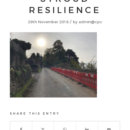
RESILIENCE
/
29th November 2018
by
admin@cpc
SHARE THIS ENTRY