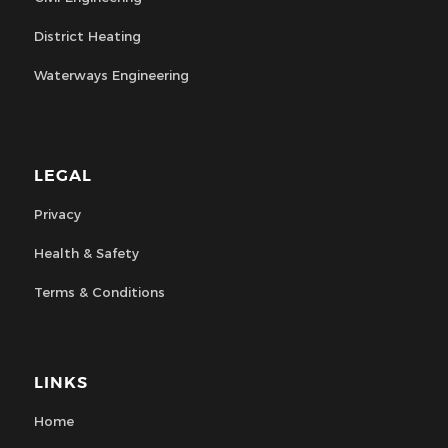
District Heating
Waterways Engineering
LEGAL
Privacy
Health & Safety
Terms & Conditions
LINKS
Home