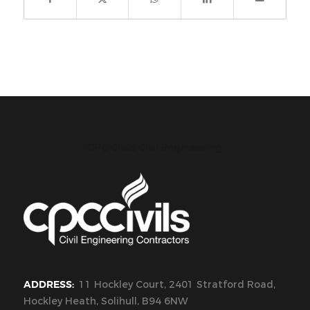
CPC Civils Civil Engineering
ADDRESS:
11 Hockley Court, 2401 Stratford Road,
Hockley Heath, Solihull, B94 6NW