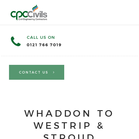
CALL US ON
0121 766 7019
CONTACT US
WHADDON TO
WESTRIP &
STROUD