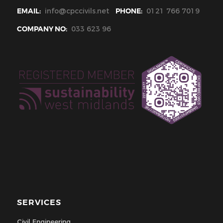
EMAIL:
info@cpccivils.net
PHONE:
0121 766 7019
COMPANY NO:
033 623 96
SERVICES
Civil Engineering