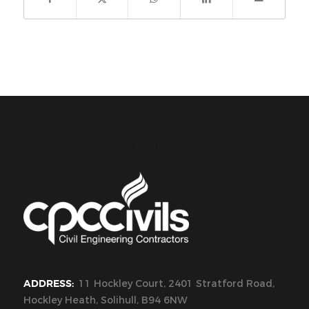
CPC Civils Civil Engineering
ADDRESS:
11 Hockley Court, 2401 Stratford Road,
Hockley Heath, Solihull, B94 6NW