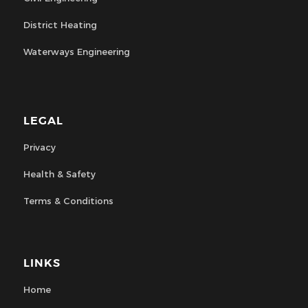
District Heating
Waterways Engineering
LEGAL
Privacy
Health & Safety
Terms & Conditions
LINKS
Home