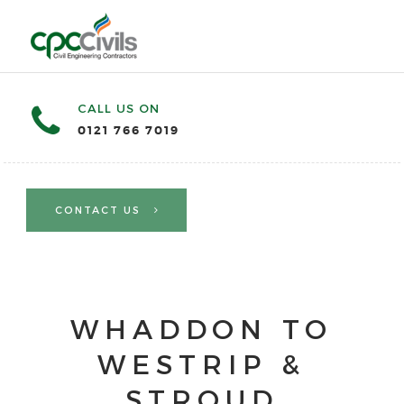
CALL US ON
0121 766 7019
CONTACT US
WHADDON TO
WESTRIP &
STROUD