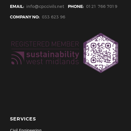
EMAIL:
info@cpccivils.net
PHONE:
0121 766 7019
COMPANY NO:
033 623 96
SERVICES
Civil Engineering