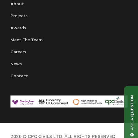
About
Projects
Awards
Meet The Team
Careers
News
Contact
QUESTION
ASK A
2026 © CPC CIVILS LTD. ALL RIGHTS RESERVED.