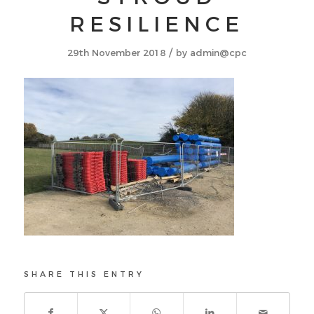
RESILIENCE
/
29th November 2018
by
admin@cpc
SHARE THIS ENTRY