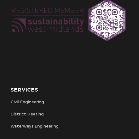
SERVICES
Civil Engineering
District Heating
Waterways Engineering