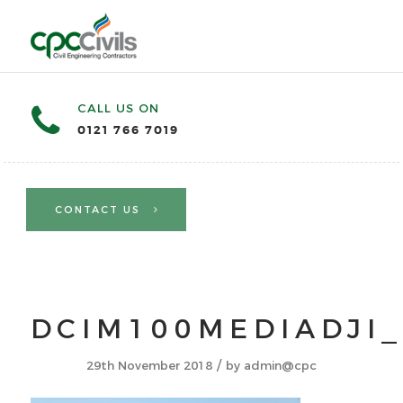
CALL US ON
0121 766 7019
CONTACT US
DCIM100MEDIADJI_
/
29th November 2018
by
admin@cpc