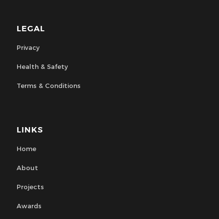
LEGAL
Privacy
Health & Safety
Terms & Conditions
LINKS
Home
About
Projects
Awards