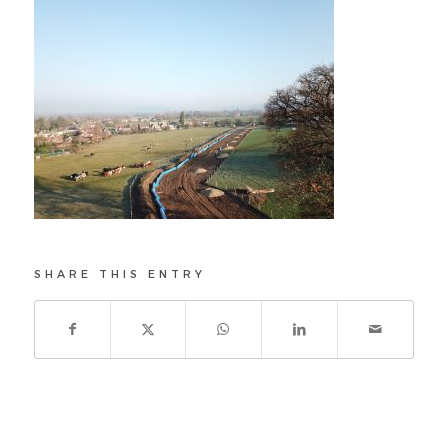
SHARE THIS ENTRY