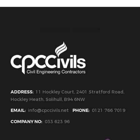
CPC Civils Civil Engineering
ADDRESS:
11 Hockley Court, 2401 Stratford Road,
Hockley Heath, Solihull, B94 6NW
EMAIL:
info@cpccivils.net
PHONE:
0121 766 7019
COMPANY NO:
033 623 96