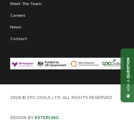
Meet The Team
Careers
News
Contact
QUESTION
ASK A
2026 © CPC CIVILS LTD. ALL RIGHTS RESERVED.
DESIGN BY
ESTERLING