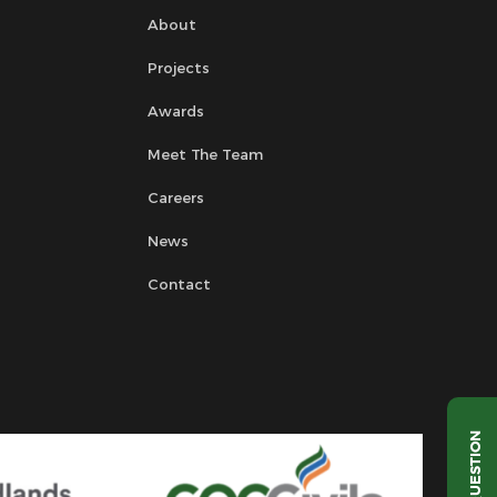
About
Projects
Awards
Meet The Team
Careers
News
Contact
QUESTION