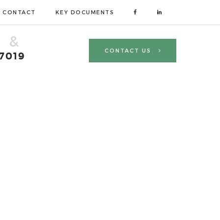
CONTACT
KEY DOCUMENTS
 &
CONTACT US
 7019