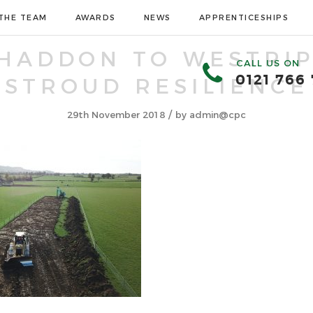
THE TEAM
AWARDS
NEWS
APPRENTICESHIPS
HADDON TO WESTRIP
CALL US ON
0121 766
STROUD RESILIENCE
/
29th November 2018
by
admin@cpc