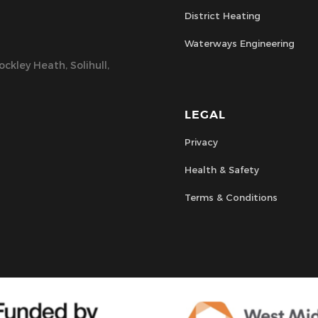
District Heating
Waterways Engineering
ckley Heath, Solihull,
LEGAL
Privacy
Health & Safety
Terms & Conditions