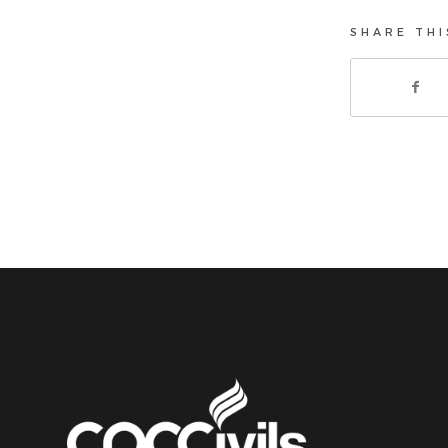
SHARE THI