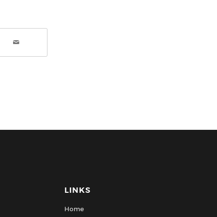
LINKS
Home