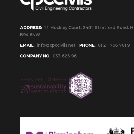
ADDRESS:
11 Hockley Court, 2401 Stratford Road, Ho
B94 6NW
EMAIL:
info@cpccivils.net
PHONE:
0121 766 7019
COMPANY NO:
033 623 96