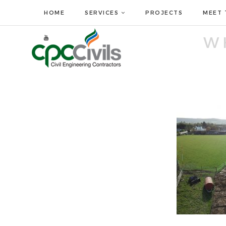
HOME
SERVICES
PROJECTS
MEET 
W