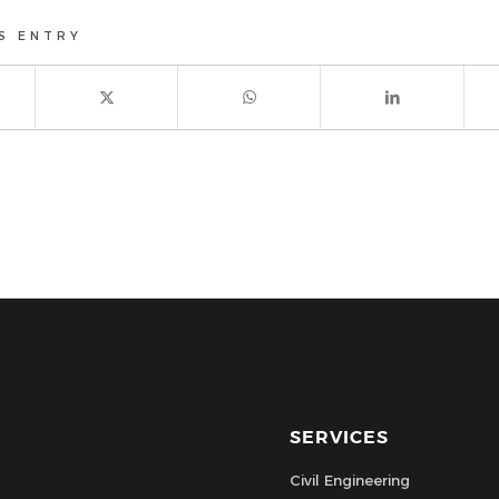
S ENTRY
CPC Civils Civil Engineering
SERVICES
Civil Engineering