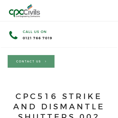
CALL US ON
0121 766 7019
CONTACT US
CPC516 STRIKE
AND DISMANTLE
SHUTTERS 002