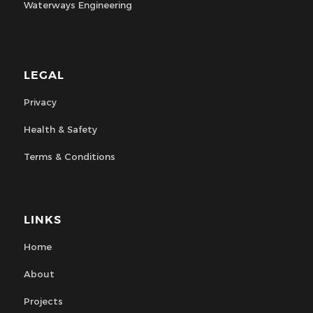
Waterways Engineering
LEGAL
Privacy
Health & Safety
Terms & Conditions
LINKS
Home
About
Projects