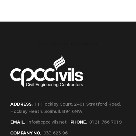
CPC Civils Civil Engineering
ADDRESS:
11 Hockley Court, 2401 Stratford Road,
Hockley Heath, Solihull, B94 6NW
EMAIL:
info@cpccivils.net
PHONE:
0121 766 7019
COMPANY NO:
033 623 96