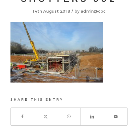
/
14th August 2018
by
admin@cpc
SHARE THIS ENTRY