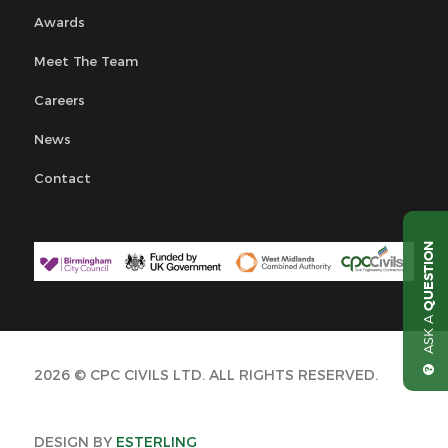
Awards
Meet The Team
Careers
News
Contact
QUESTION
ASK A
2026 © CPC CIVILS LTD. ALL RIGHTS RESERVED.
DESIGN BY
ESTERLING