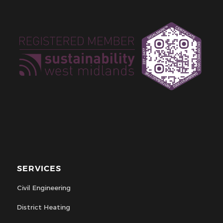
SERVICES
Civil Engineering
District Heating