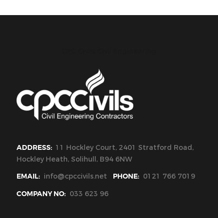
CPC Civils Civil Engineering
ADDRESS:
11 Hockley Court, 2401 Stratford Road,
Hockley Heath, Solihull, B94 6NW
EMAIL:
info@cpccivils.net
PHONE:
0121 766 7019
COMPANY NO:
033 623 96