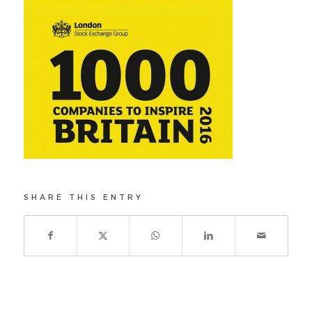
SHARE THIS ENTRY