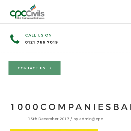
CALL US ON
0121 766 7019
CONTACT US
1000COMPANIESB
/
13th December 2017
by
admin@cpc