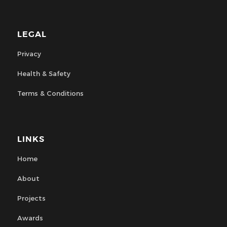
LEGAL
Privacy
Health & Safety
Terms & Conditions
LINKS
Home
About
Projects
Awards