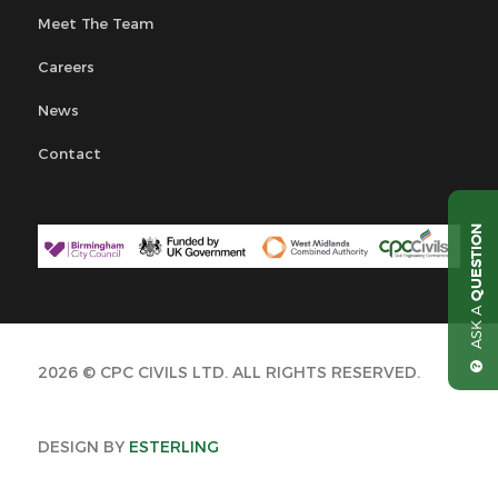
Meet The Team
Careers
News
Contact
QUESTION
ASK A
2026 © CPC CIVILS LTD. ALL RIGHTS RESERVED.
DESIGN BY
ESTERLING