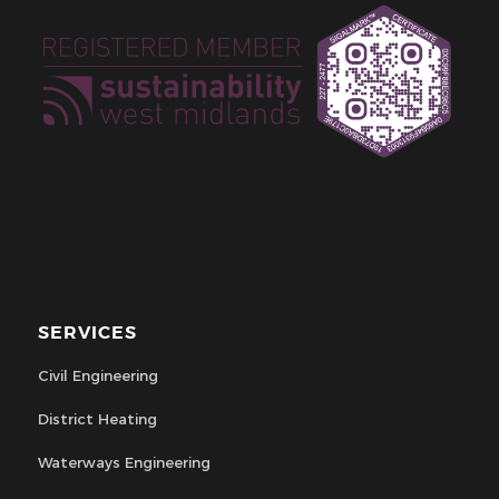
SERVICES
Civil Engineering
District Heating
Waterways Engineering